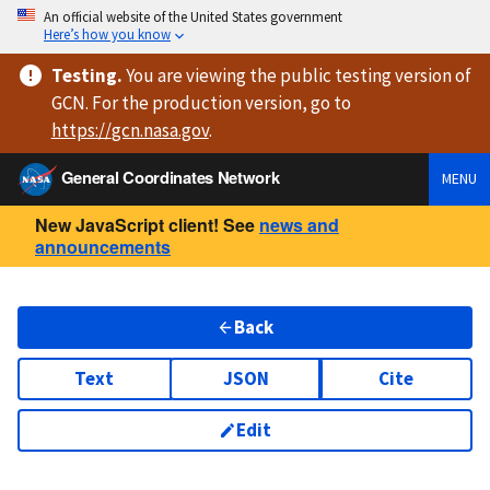
An official website of the United States government
Here’s how you know
Testing
.
You are viewing
the public testing version
of
GCN. For the production version, go to
https://
gcn.nasa.gov
.
General Coordinates Network
MENU
New JavaScript client! See
news and
announcements
Back
Text
JSON
Cite
Edit