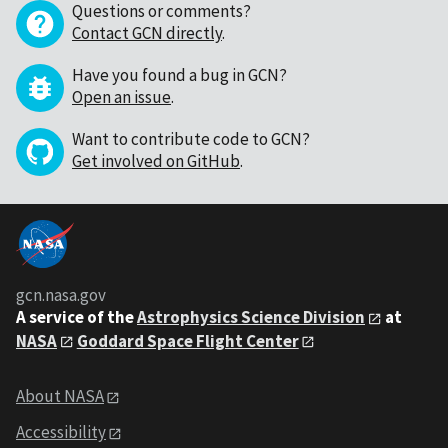
Questions or comments?
Contact GCN directly
.
Have you found a bug in GCN?
Open an issue
.
Want to contribute code to GCN?
Get involved on GitHub
.
gcn.nasa.gov
A service of the
Astrophysics Science Division
at
NASA
Goddard Space Flight Center
About NASA
Accessibility