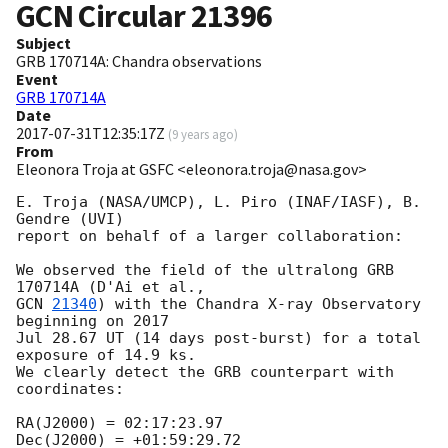
GCN Circular
21396
Subject
GRB 170714A: Chandra observations
Event
GRB 170714A
Date
2017-07-31T12:35:17Z
(
9 years ago
)
From
Eleonora Troja at GSFC <eleonora.troja@nasa.gov>
E. Troja (NASA/UMCP), L. Piro (INAF/IASF), B. 
Gendre (UVI)

report on behalf of a larger collaboration:

We observed the field of the ultralong GRB 
GCN 
21340
) with the Chandra X-ray Observatory 
beginning on 2017

Jul 28.67 UT (14 days post-burst) for a total 
exposure of 14.9 ks.

We clearly detect the GRB counterpart with 
coordinates:

RA(J2000) = 02:17:23.97

Dec(J2000) = +01:59:29.72
