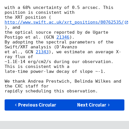
with a 68% uncertainty of 0.5 arcsec. This 
position is consistent with

the XRT position (
http://www.swift.ac.uk/xrt_positions/00762535/
), and

the optical source reported by de Ugarte 
Postigo et al. (
GCN 
21346
).

By adopting the spectral parameters of the 
Swift/XRT analysis (D'Avanzo

et al., 
GCN 
21343
), we estimate an average X-
ray flux of

~1.1E-14 erg/cm2/s during our observation. 
This is consistent with a

late-time power-law decay of slope ~-1.

We thank Andrea Prestwich, Belinda Wilkes and 
the CXC staff for

Previous Circular
Next Circular