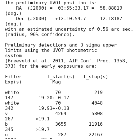
The preliminary UVOT position is:

    RA  (J2000) =  03:55:33.17 =  58.88819 
(deg.)

    Dec (J2000) = +12:10:54.7  =  12.18187 
(deg.)

with an estimated uncertainty of 0.56 arc sec. 
(radius, 90% confidence).

Preliminary detections and 3-sigma upper 
limits using the UVOT photometric

system

(Breeveld et al. 2011, AIP Conf. Proc. 1358, 
373) for the early exposures are: 

Filter         T_start(s)   T_stop(s)      
Exp(s)           Mag

white             70            219          
147         19.20+-0.17   

white             70           4048          
342         19.93+-0.18

v                 4264         5808          
267        >19.1

b                 3655        11916          
345        >19.7

u                  287        22167         