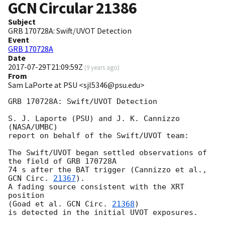
GCN Circular
21386
Subject
GRB 170728A: Swift/UVOT Detection
Event
GRB 170728A
Date
2017-07-29T21:09:59Z
(
9 years ago
)
From
Sam LaPorte at PSU <sjl5346@psu.edu>
GRB 170728A: Swift/UVOT Detection

S. J. Laporte (PSU) and J. K. Cannizzo 
(NASA/UMBC)

report on behalf of the Swift/UVOT team:

The Swift/UVOT began settled observations of 
the field of GRB 170728A

74 s after the BAT trigger (Cannizzo et al., 
GCN Circ. 
21367
).

A fading source consistent with the XRT 
position

(Goad et al. 
GCN Circ. 
21368
)

is detected in the initial UVOT exposures.
