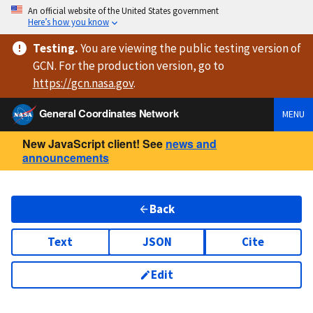
An official website of the United States government
Here’s how you know
Testing
.
You are viewing
the public testing version
of
GCN. For the production version, go to
https://
gcn.nasa.gov
.
General Coordinates Network
MENU
New JavaScript client! See
news and
announcements
Back
Text
JSON
Cite
Edit