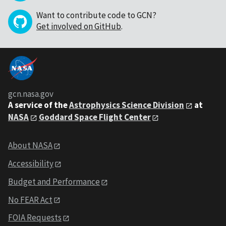
Want to contribute code to GCN?
Get involved on GitHub
.
gcn.nasa.gov
A service of the
Astrophysics Science Division
at
NASA
Goddard Space Flight Center
About NASA
Accessibility
Budget and Performance
No FEAR Act
FOIA Requests