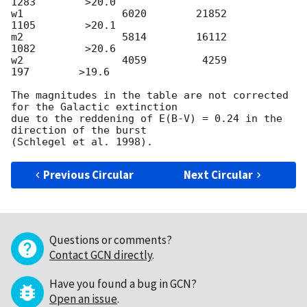
1283        >20.0

w1                6020        21852         
1105        >20.1

m2                5814        16112         
1082        >20.6

w2                4059         4259          
197        >19.6

The magnitudes in the table are not corrected 
for the Galactic extinction

due to the reddening of E(B-V) = 0.24 in the 
direction of the burst

Previous Circular
Next Circular
Questions or comments?
Contact GCN directly
.
Have you found a bug in GCN?
Open an issue
.