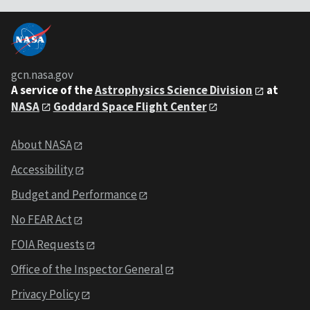
gcn.nasa.gov
A service of the
Astrophysics Science Division
at
NASA
Goddard Space Flight Center
About NASA
Accessibility
Budget and Performance
No FEAR Act
FOIA Requests
Office of the Inspector General
Privacy Policy