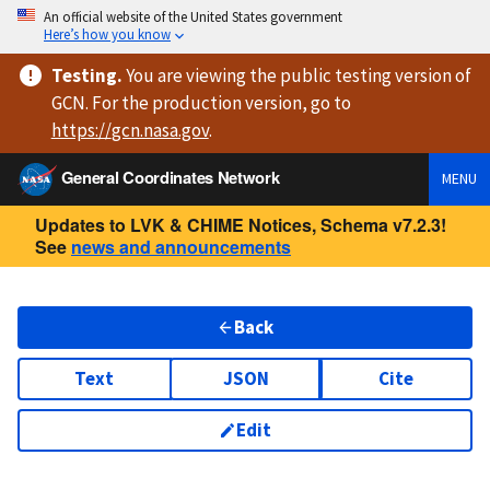
An official website of the United States government
Here’s how you know
Testing
.
You are viewing
the public testing version
of
GCN. For the production version, go to
https://
gcn.nasa.gov
.
General Coordinates Network
MENU
Updates to LVK & CHIME Notices, Schema v7.2.3!
See
news and announcements
Back
Text
JSON
Cite
Edit