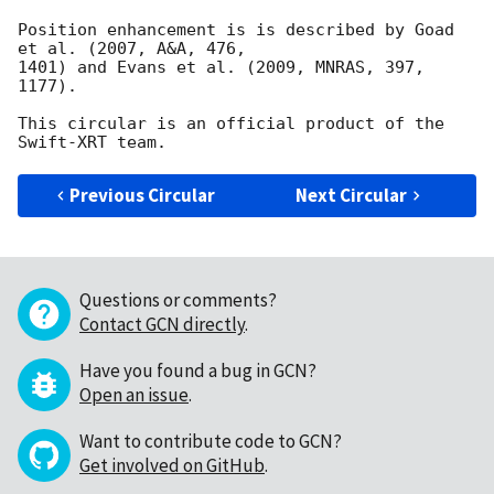
Position enhancement is is described by Goad 
et al. (2007, A&A, 476,

1401) and Evans et al. (2009, MNRAS, 397, 
1177).

This circular is an official product of the 
Previous Circular
Next Circular
Questions or comments?
Contact GCN directly
.
Have you found a bug in GCN?
Open an issue
.
Want to contribute code to GCN?
Get involved on GitHub
.