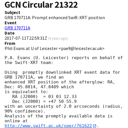
GCN Circular
21322
Subject
GRB 170711A: Prompt enhanced Swift-XRT position
Event
GRB 170711A
Date
2017-07-11T22:59:31Z
(
9 years ago
)
From
Phil Evans at U of Leicester <pae9@leicester.ac.uk>
P.A. Evans (U. Leicester) reports on behalf of 
the Swift-XRT team:

Using  promptly downlinked XRT event data for 
GRB 170711A, we find an

enhanced XRT position of the afterglow: RA, 
Dec: 45.8014, 47.8489 which

is equivalent to:

   RA (J2000)  = 03 03 12.33

   Dec (J2000) = +47 50 55.9

with an uncertainty of 2.0 arcseconds (radius, 
90% confidence).

Analysis of the promptly available data is 
http://www.swift.ac.uk/sper/761622
.
