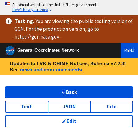
An official website of the United States government
Here’s how you know
Testing
.
You are viewing
the public testing version
of
GCN. For the production version, go to
https://
gcn.nasa.gov
.
General Coordinates Network
MENU
Updates to LVK & CHIME Notices, Schema v7.2.3!
See
news and announcements
Back
Text
JSON
Cite
Edit