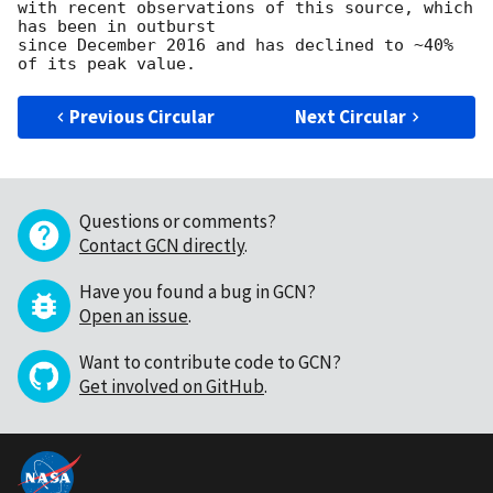
with recent observations of this source, which 
has been in outburst 

since December 2016 and has declined to ~40% 
Previous Circular
Next Circular
Questions or comments?
Contact GCN directly
.
Have you found a bug in GCN?
Open an issue
.
Want to contribute code to GCN?
Get involved on GitHub
.