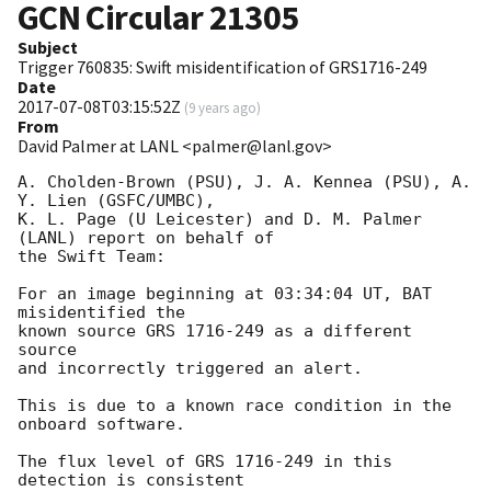
GCN Circular
21305
Subject
Trigger 760835: Swift misidentification of GRS1716-249
Date
2017-07-08T03:15:52Z
(
9 years ago
)
From
David Palmer at LANL <palmer@lanl.gov>
A. Cholden-Brown (PSU), J. A. Kennea (PSU), A. 
Y. Lien (GSFC/UMBC),

K. L. Page (U Leicester) and D. M. Palmer 
(LANL) report on behalf of

the Swift Team:

For an image beginning at 03:34:04 UT, BAT 
misidentified the

known source GRS 1716-249 as a different 
source

and incorrectly triggered an alert. 

This is due to a known race condition in the 
onboard software. 

The flux level of GRS 1716-249 in this 
detection is consistent
