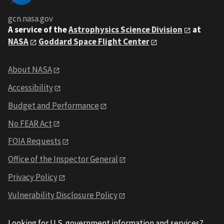
gcn.nasa.gov
A service of the
Astrophysics Science Division
at
NASA
Goddard Space Flight Center
About NASA
Accessibility
Budget and Performance
No FEAR Act
FOIA Requests
Office of the Inspector General
Privacy Policy
Vulnerability Disclosure Policy
Looking for U.S. government information and services?