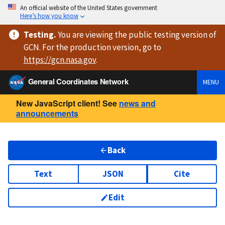
An official website of the United States government
Here’s how you know
Testing
.
You are viewing
the public testing version
of
GCN. For the production version, go to
https://
gcn.nasa.gov
.
General Coordinates Network
MENU
New JavaScript client! See
news and
announcements
Back
Text
JSON
Cite
Edit