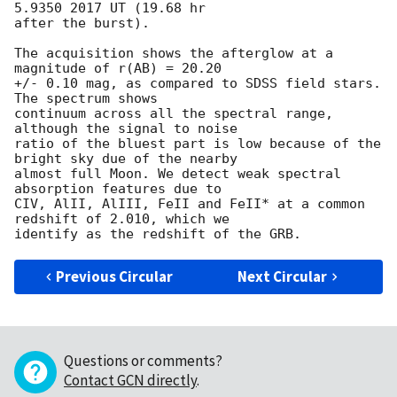
5.9350 2017 UT (19.68 hr 

after the burst).

The acquisition shows the afterglow at a 
magnitude of r(AB) = 20.20 

+/- 0.10 mag, as compared to SDSS field stars. 
The spectrum shows 

continuum across all the spectral range, 
although the signal to noise 

ratio of the bluest part is low because of the 
bright sky due of the nearby 

almost full Moon. We detect weak spectral 
absorption features due to 

CIV, AlII, AlIII, FeII and FeII* at a common 
redshift of 2.010, which we 

Previous Circular
Next Circular
Questions or comments?
Contact GCN directly
.