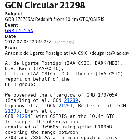
GCN Circular
21298
Subject
GRB 170705A: Redshift from 10.4m GTC/OSIRIS
Event
GRB 170705A
Date
2017-07-05T23:48:25Z
(
9 years ago
)
From
Antonio de Ugarte Postigo at IAA-CSIC <deugarte@iaa.es>
A. de Ugarte Postigo (IAA-CSIC, DARK/NBI), 
D.A. Kann (IAA-CSIC), 

L. Izzo (IAA-CSIC), C.C. Thoene (IAA-CSIC) 
report on behalf of the 

HETH group:

We observed the afterglow of GRB 170705A 
(Starling et al. 
GCN 
21289
, 

Lipunov et al. 
GCN 
21291
, Butler et al. 
GCN 
21293
GCN 
21294
) with OSIRIS at the 10.4m GTC 
telescope. The observation 

consisted of 3x900s using grism R1000B, 
covering the range between 

3700 and 7880 AA at a mean epoch of July 