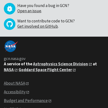
Have you found a bug in GCN?
Open an issue
.
Want to contribute code to GCN?
Get involved on GitHub
.
gcn.nasa.gov
A service of the
Astrophysics Science Division
at
NASA
Goddard Space Flight Center
About NASA
Accessibility
Budget and Performance