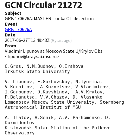
GCN Circular
21272
Subject
GRB 170626A: MASTER-Tunka OT detection.
Event
GRB 170626A
Date
2017-06-27T13:49:43Z
(
9 years ago
)
From
Vladimir Lipunov at Moscow State U/Krylov Obs
<lipunov@xray.sai.msu.ru>
O.Gres, N.M.Budnev, O.Ershova

Irkutsk State University

V. Lipunov, E.Gorbovskoy, N.Tyurina, 
V.Kornilov,  A.Kuznetsov, V.Vladimirov, 

I.Gorbunov, D.Kuvshinov,  A.V.Krylov, 
P.Balanutsa, V.V.Chazov, D. Vlasenko

Lomonosov Moscow State University, Sternberg 
Astronomical Institut of MSU

A. Tlatov, V.Senik, A.V. Parhomenko, D. 
Dormidontov

Kislovodsk Solar Station of the Pulkovo 
Observatory
