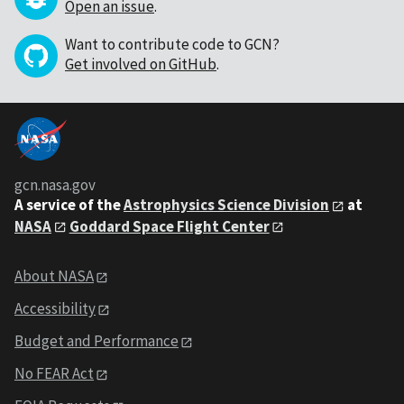
Open an issue
.
Want to contribute code to GCN?
Get involved on GitHub
.
gcn.nasa.gov
A service of the
Astrophysics Science Division
at
NASA
Goddard Space Flight Center
About NASA
Accessibility
Budget and Performance
No FEAR Act