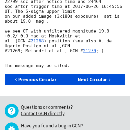
22799 sec after notice time and 24464 

sec after trigger time at 
2017-06-26 16:45:56
UT. The 5-sigma upper limit 

on our added image (3x180s exposure)  set is 
about 19.8  mag .

We see OT with unfiltered magnitude 19.8 
+0.2/-0.3 mag at Moskvitin et 

al. (
GCN #
21268
) position (see also A. de 
Ugarte Postigo et al.,GCN 

#21269; Melandri et al., 
GCN #
21270
; ).

Previous Circular
Next Circular
Questions or comments?
Contact GCN directly
.
Have you found a bug in GCN?