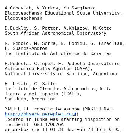
A.Gabovich, V.Yurkov, Yu.Sergienko

Blagoveschensk Educational State University, 
Blagoveschensk

D.Buckley, S. Potter, A.Kniazev, M.Kotze

South African Astronomical Observatory

R. Rebolo, M. Serra, N. Lodieu, G. Israelian, 
L. Suarez-Andres

The Instituto de Astrofisica de Canarias

R.Podesta, C.Lopez, F. Podesta Observatorio 
Astronomico Felix Aguilar (OAFA),

National University of San Juan, Argentina

H. Levato, C. Saffe

Instituto de Ciencias Astronomicas,de la 
Tierra y del Espacio (ICATE),

San Juan, Argentina

MASTER II  robotic telescope (MASTER-Net: 
http://observ.pereplet.ru
) 

located in Tunka was starting inspection on 
the Swift  GRB 170626A 

error-box (ra=11 01 34 dec=+56 28 36 r=0.05)  