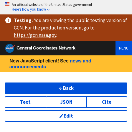
An official website of the United States government
Here’s how you know
Testing
.
You are viewing
the public testing version
of
GCN. For the production version, go to
https://
gcn.nasa.gov
.
General Coordinates Network
MENU
New JavaScript client! See
news and
announcements
Back
Text
JSON
Cite
Edit