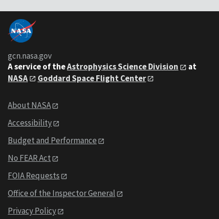
gcn.nasa.gov
A service of the
Astrophysics Science Division
at
NASA
Goddard Space Flight Center
About NASA
Accessibility
Budget and Performance
No FEAR Act
FOIA Requests
Office of the Inspector General
Privacy Policy