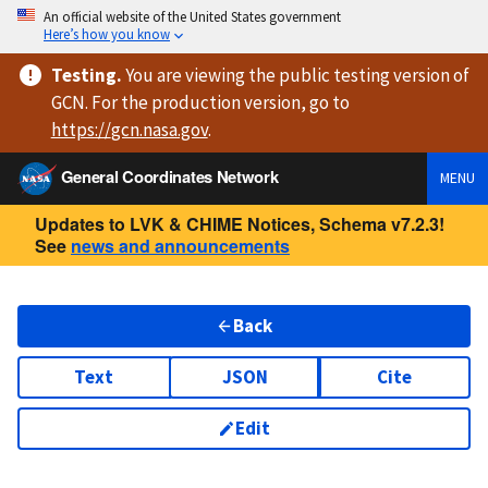
An official website of the United States government
Here’s how you know
Testing
.
You are viewing
the public testing version
of
GCN. For the production version, go to
https://
gcn.nasa.gov
.
General Coordinates Network
MENU
Updates to LVK & CHIME Notices, Schema v7.2.3!
See
news and announcements
Back
Text
JSON
Cite
Edit