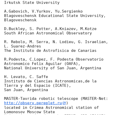
Irkutsk State University

A.Gabovich, V.Yurkov, Yu.Sergienko

Blagoveschensk Educational State University, 
Blagoveschensk

D.Buckley, S. Potter, A.Kniazev, M.Kotze

South African Astronomical Observatory

R. Rebolo, M. Serra, N. Lodieu, G. Israelian, 
L. Suarez-Andres

The Instituto de Astrofisica de Canarias

R.Podesta, C.Lopez, F. Podesta Observatorio 
Astronomico Felix Aguilar (OAFA),

National University of San Juan, Argentina

H. Levato, C. Saffe

Instituto de Ciencias Astronomicas,de la 
Tierra y del Espacio (ICATE),

San Juan, Argentina

MASTER-Tavrida robotic telescope (MASTER-Net: 
http://observ.pereplet.ru
) 

located in Crimea Astronomical station of  
Lomonosov Moscow State 
