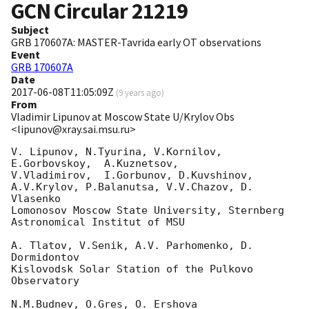
GCN Circular
21219
Subject
GRB 170607A: MASTER-Tavrida early OT observations
Event
GRB 170607A
Date
2017-06-08T11:05:09Z
(
9 years ago
)
From
Vladimir Lipunov at Moscow State U/Krylov Obs
<lipunov@xray.sai.msu.ru>
V. Lipunov, N.Tyurina, V.Kornilov, 
E.Gorbovskoy,  A.Kuznetsov, 

V.Vladimirov,  I.Gorbunov, D.Kuvshinov,  
A.V.Krylov, P.Balanutsa, V.V.Chazov, D. 
Vlasenko

Lomonosov Moscow State University, Sternberg 
Astronomical Institut of MSU

A. Tlatov, V.Senik, A.V. Parhomenko, D. 
Dormidontov

Kislovodsk Solar Station of the Pulkovo 
Observatory

N.M.Budnev, O.Gres, O. Ershova
