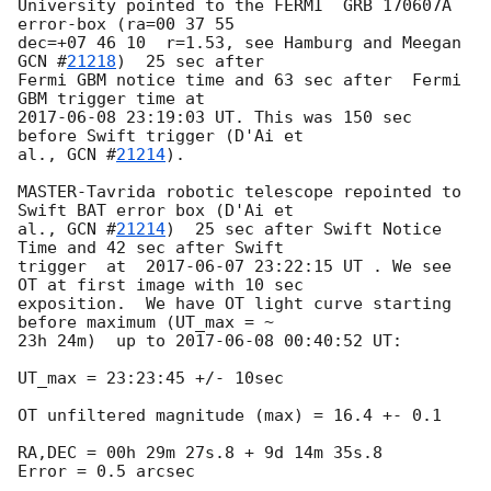
University pointed to the FERMI  GRB 170607A  
error-box (ra=00 37 55 

dec=+07 46 10  r=1.53, see Hamburg and Meegan 
GCN #
21218
)  25 sec after 

Fermi GBM notice time and 63 sec after  Fermi 
2017-06-08 23:19:03
 UT. This was 150 sec 
before Swift trigger (D'Ai et 

al., 
GCN #
21214
).

MASTER-Tavrida robotic telescope repointed to 
Swift BAT error box (D'Ai et

al., 
GCN #
21214
)  25 sec after Swift Notice 
Time and 42 sec after Swift 

trigger  at  
2017-06-07 23:22:15
 UT . We see 
OT at first image with 10 sec 

exposition.  We have OT light curve starting 
before maximum (UT_max = ~ 

23h 24m)  up to 
2017-06-08 00:40:52
 UT:

UT_max = 23:23:45 +/- 10sec

OT unfiltered magnitude (max) = 16.4 +- 0.1

RA,DEC = 00h 29m 27s.8 + 9d 14m 35s.8

Error = 0.5 arcsec
