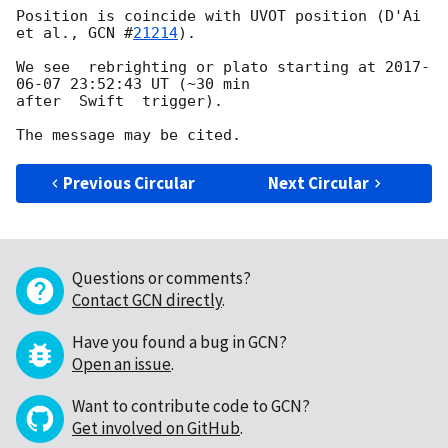
Position is coincide with UVOT position (D'Ai 
et al., 
GCN #
21214
).

We see  rebrighting or plato starting at 
2017-
06-07 23:52:43
 UT (~30 min 

after  Swift  trigger).

Previous Circular
Next Circular
Questions or comments?
Contact GCN directly
.
Have you found a bug in GCN?
Open an issue
.
Want to contribute code to GCN?
Get involved on GitHub
.