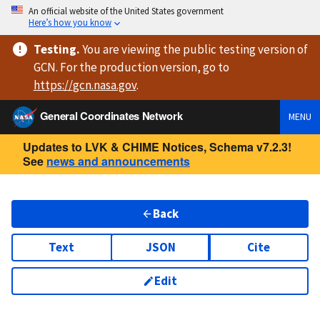
An official website of the United States government
Here’s how you know
Testing
.
You are viewing
the public testing version
of
GCN. For the production version, go to
https://
gcn.nasa.gov
.
General Coordinates Network
MENU
Updates to LVK & CHIME Notices, Schema v7.2.3!
See
news and announcements
Back
Text
JSON
Cite
Edit