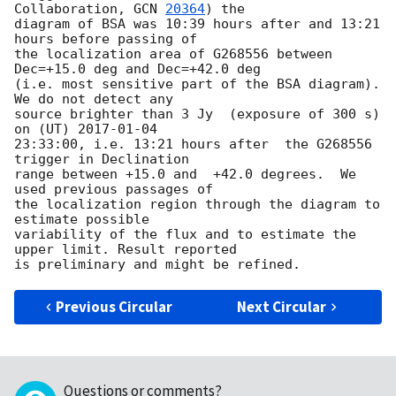
Collaboration, 
GCN 
20364
) the 

diagram of BSA was 10:39 hours after and 13:21 
hours before passing of 

the localization area of G268556 between 
Dec=+15.0 deg and Dec=+42.0 deg 

(i.e. most sensitive part of the BSA diagram). 
We do not detect any 

source brighter than 3 Jy  (exposure of 300 s) 
on (UT) 
2017-01-04
23:33:00, i.e. 13:21 hours after  the G268556  
trigger in Declination 

range between +15.0 and  +42.0 degrees.  We 
used previous passages of 

the localization region through the diagram to 
estimate possible 

variability of the flux and to estimate the 
upper limit. Result reported 

Previous Circular
Next Circular
Questions or comments?