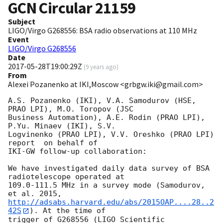
GCN Circular
21159
Subject
LIGO/Virgo G268556: BSA radio observations at 110 MHz
Event
LIGO/Virgo G268556
Date
2017-05-28T19:00:29Z
(
9 years ago
)
From
Alexei Pozanenko at IKI,Moscow <grbgw.iki@gmail.com>
A.S. Pozanenko (IKI), V.A. Samodurov (HSE, 
PRAO LPI), M.O. Toropov (JSC 

Business Automation), A.E. Rodin (PRAO LPI), 
P.Yu. Minaev (IKI), S.V. 

Logvinenko (PRAO LPI), V.V. Oreshko (PRAO LPI) 
report  on behalf of 

IKI-GW follow-up collaboration:

We have investigated daily data survey of BSA 
radiotelescope operated at 

109.0-111.5 MHz in a survey mode (Samodurov, 
http://adsabs.harvard.edu/abs/2015OAP....28..2
42S
). At the time of 

trigger of G268556 (LIGO Scientific 