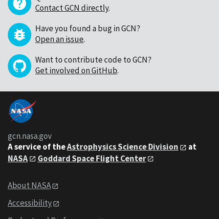
Contact GCN directly
.
Have you found a bug in GCN?
Open an issue
.
Want to contribute code to GCN?
Get involved on GitHub
.
gcn.nasa.gov
A service of the
Astrophysics Science Division
at
NASA
Goddard Space Flight Center
About NASA
Accessibility