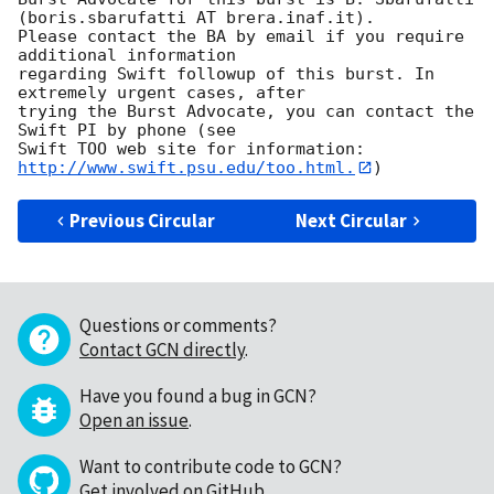
(boris.sbarufatti AT brera.inaf.it). 

Please contact the BA by email if you require 
additional information

regarding Swift followup of this burst. In 
extremely urgent cases, after

trying the Burst Advocate, you can contact the 
Swift PI by phone (see

Swift TOO web site for information: 
http://www.swift.psu.edu/too.html.
Previous Circular
Next Circular
Questions or comments?
Contact GCN directly
.
Have you found a bug in GCN?
Open an issue
.
Want to contribute code to GCN?
Get involved on GitHub
.