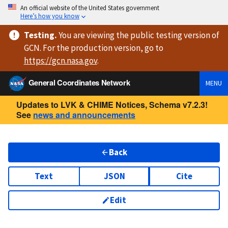
An official website of the United States government
Here’s how you know
Testing
.
You are viewing
the public testing version
of
GCN. For the production version, go to
https://
gcn.nasa.gov
.
General Coordinates Network
MENU
Updates to LVK & CHIME Notices, Schema v7.2.3!
See
news and announcements
Back
Text
JSON
Cite
Edit