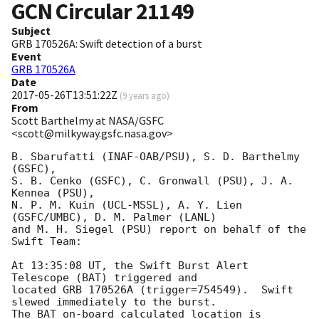
GCN Circular
21149
Subject
GRB 170526A: Swift detection of a burst
Event
GRB 170526A
Date
2017-05-26T13:51:22Z
(
9 years ago
)
From
Scott Barthelmy at NASA/GSFC
<scott@milkyway.gsfc.nasa.gov>
B. Sbarufatti (INAF-OAB/PSU), S. D. Barthelmy 
(GSFC),

S. B. Cenko (GSFC), C. Gronwall (PSU), J. A. 
Kennea (PSU),

N. P. M. Kuin (UCL-MSSL), A. Y. Lien 
(GSFC/UMBC), D. M. Palmer (LANL)

and M. H. Siegel (PSU) report on behalf of the 
Swift Team:

At 13:35:08 UT, the Swift Burst Alert 
Telescope (BAT) triggered and

located GRB 170526A (trigger=754549).  Swift 
slewed immediately to the burst. 

The BAT on-board calculated location is 
