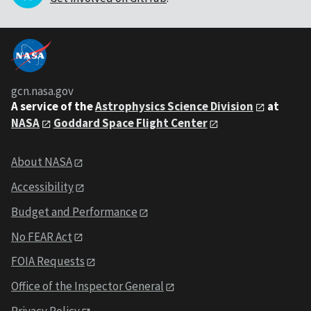
gcn.nasa.gov
A service of the
Astrophysics Science Division
at
NASA
Goddard Space Flight Center
About NASA
Accessibility
Budget and Performance
No FEAR Act
FOIA Requests
Office of the Inspector General