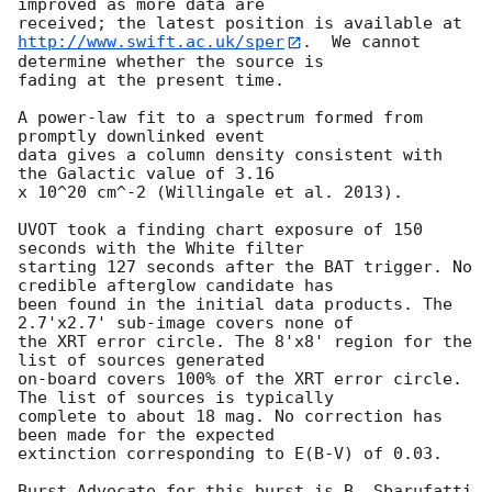
improved as more data are

http://www.swift.ac.uk/sper
.  We cannot 
determine whether the source is

fading at the present time. 

A power-law fit to a spectrum formed from 
promptly downlinked event

data gives a column density consistent with 
the Galactic value of 3.16

x 10^20 cm^-2 (Willingale et al. 2013). 

UVOT took a finding chart exposure of 150 
seconds with the White filter

starting 127 seconds after the BAT trigger. No 
credible afterglow candidate has

been found in the initial data products. The 
2.7'x2.7' sub-image covers none of

the XRT error circle. The 8'x8' region for the 
list of sources generated

on-board covers 100% of the XRT error circle. 
The list of sources is typically

complete to about 18 mag. No correction has 
been made for the expected

extinction corresponding to E(B-V) of 0.03. 

Burst Advocate for this burst is B. Sbarufatti 