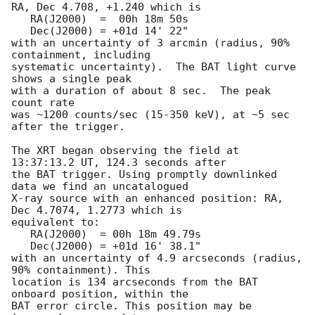
RA, Dec 4.708, +1.240 which is 

   RA(J2000)  =  00h 18m 50s

   Dec(J2000) = +01d 14' 22"

with an uncertainty of 3 arcmin (radius, 90% 
containment, including 

systematic uncertainty).  The BAT light curve 
shows a single peak

with a duration of about 8 sec.  The peak 
count rate

was ~1200 counts/sec (15-350 keV), at ~5 sec 
after the trigger. 

The XRT began observing the field at 
13:37:13.2 UT, 124.3 seconds after

the BAT trigger. Using promptly downlinked 
data we find an uncatalogued

X-ray source with an enhanced position: RA, 
Dec 4.7074, 1.2773 which is

equivalent to:

   RA(J2000)  = 00h 18m 49.79s

   Dec(J2000) = +01d 16' 38.1"

with an uncertainty of 4.9 arcseconds (radius, 
90% containment). This

location is 134 arcseconds from the BAT 
onboard position, within the

BAT error circle. This position may be 