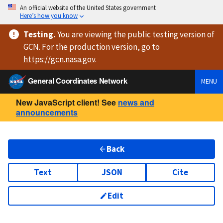
An official website of the United States government
Here’s how you know
Testing
.
You are viewing
the public testing version
of
GCN. For the production version, go to
https://
gcn.nasa.gov
.
General Coordinates Network
MENU
New JavaScript client! See
news and
announcements
Back
Text
JSON
Cite
Edit