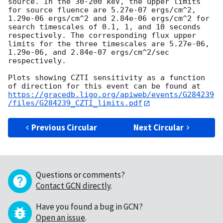
source. In the 30-200 keV, the upper limits 
for source fluence are 5.27e-07 ergs/cm^2, 
1.29e-06 ergs/cm^2 and 2.84e-06 ergs/cm^2 for 
search timescales of 0.1, 1, and 10 seconds 
respectively. The corresponding flux upper 
limits for the three timescales are 5.27e-06, 
1.29e-06, and 2.84e-07 ergs/cm^2/sec 
respectively. 

Plots showing CZTI sensitivity as a function 
of direction for this event can be found at 
https://gracedb.ligo.org/apiweb/events/G284239
/files/G284239_CZTI_limits.pdf
Previous Circular
Next Circular
Questions or comments?
Contact GCN directly
.
Have you found a bug in GCN?
Open an issue
.