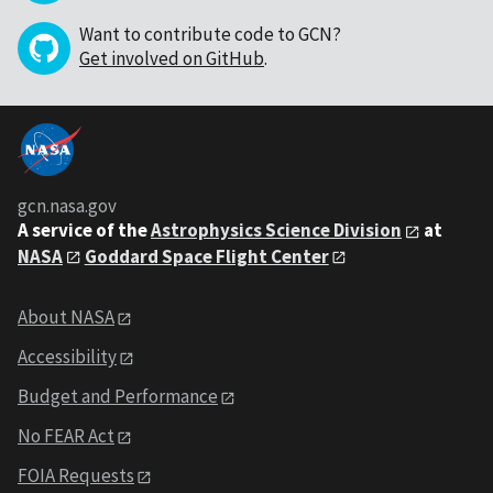
Want to contribute code to GCN?
Get involved on GitHub
.
gcn.nasa.gov
A service of the
Astrophysics Science Division
at
NASA
Goddard Space Flight Center
About NASA
Accessibility
Budget and Performance
No FEAR Act
FOIA Requests