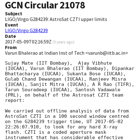
GCN Circular
21078
Subject
LIGO/Virgo G284239: AstroSat CZTI upper limits
Event
LIGO/Virgo G284239
Date
2017-05-09T02:16:59Z
(
9 years ago
)
From
Varun Bhalerao at Indian Inst of Tech <varunb@iitb.ac.in>
Sujay Mate (IIT Bombay),  Ajay Vibhute 
(IUCAA), Varun Bhalerao (IIT Bombay), Dipankar 
Bhattacharya (IUCAA), Sukanta Bose (IUCAA), 
Gulab Chand Dewangan (IUCAA), Ranjeev Misra 
(IUCAA), Sanjit Mitra (IUCAA), A R Rao (TIFR), 
Tarun Souradeep (IUCAA), Santosh Vadawale 
(PRL), on behalf of the Astrosat CZTI team 
report:

We carried out offline analysis of data from 
AstroSat CZTI in a 100 second window centred 
on the G284239 trigger time, UT 
2017-05-02 
22:26:07.910
, to look for any hard X-ray 
flash. CZTI is a coded aperture mask 
instrument that has considerable effective 