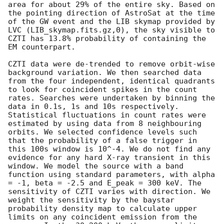
area for about 29% of the entire sky. Based on 
the pointing direction of AstroSat at the time 
of the GW event and the LIB skymap provided by 
LVC (LIB_skymap.fits.gz,0), the sky visible to 
CZTI has 13.8% probability of containing the 
EM counterpart.

CZTI data were de-trended to remove orbit-wise 
background variation. We then searched data 
from the four independent, identical quadrants 
to look for coincident spikes in the count 
rates. Searches were undertaken by binning the 
data in 0.1s, 1s and 10s respectively. 
Statistical fluctuations in count rates were 
estimated by using data from 8 neighbouring 
orbits. We selected confidence levels such 
that the probability of a false trigger in 
this 100s window is 10^-4. We do not find any 
evidence for any hard X-ray transient in this 
window. We model the source with a band 
function using standard parameters, with alpha 
= -1, beta = -2.5 and E_peak = 300 keV. The 
sensitivity of CZTI varies with direction. We 
weight the sensitivity by the baystar 
probability density map to calculate upper 
limits on any coincident emission from the 