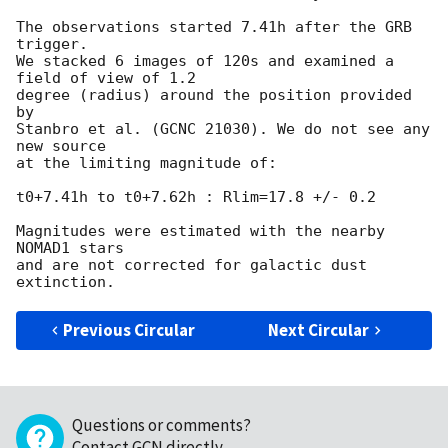
The observations started 7.41h after the GRB 
trigger.

We stacked 6 images of 120s and examined a 
field of view of 1.2

degree (radius) around the position provided 
by

Stanbro et al. (GCNC 21030). We do not see any 
new source

at the limiting magnitude of:

t0+7.41h to t0+7.62h : Rlim=17.8 +/- 0.2

Magnitudes were estimated with the nearby 
NOMAD1 stars

and are not corrected for galactic dust 
Previous Circular
Next Circular
Questions or comments?
Contact GCN directly
.