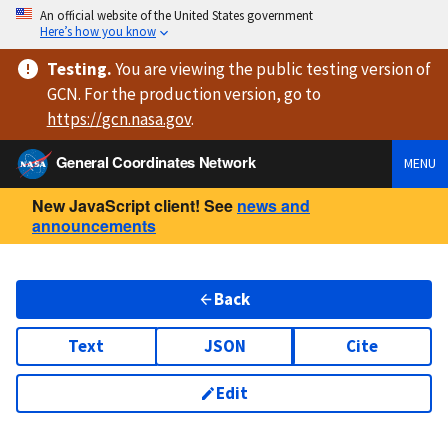
An official website of the United States government
Here’s how you know
Testing
.
You are viewing
the public testing version
of
GCN. For the production version, go to
https://
gcn.nasa.gov
.
General Coordinates Network
MENU
New JavaScript client! See
news and
announcements
Back
Text
JSON
Cite
Edit