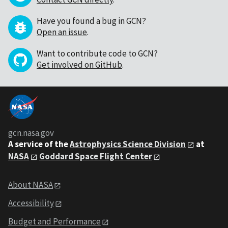
Have you found a bug in GCN?
Open an issue
.
Want to contribute code to GCN?
Get involved on GitHub
.
gcn.nasa.gov
A service of the
Astrophysics Science Division
at
NASA
Goddard Space Flight Center
About NASA
Accessibility
Budget and Performance