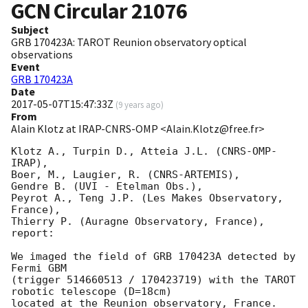
GCN Circular
21076
Subject
GRB 170423A: TAROT Reunion observatory optical
observations
Event
GRB 170423A
Date
2017-05-07T15:47:33Z
(
9 years ago
)
From
Alain Klotz at IRAP-CNRS-OMP <Alain.Klotz@free.fr>
Klotz A., Turpin D., Atteia J.L. (CNRS-OMP-
IRAP),

Boer, M., Laugier, R. (CNRS-ARTEMIS),

Gendre B. (UVI - Etelman Obs.),

Peyrot A., Teng J.P. (Les Makes Observatory, 
France),

Thierry P. (Auragne Observatory, France),

report:

We imaged the field of GRB 170423A detected by 
Fermi GBM

(trigger 514660513 / 170423719) with the TAROT 
robotic telescope (D=18cm)

located at the Reunion observatory, France.
