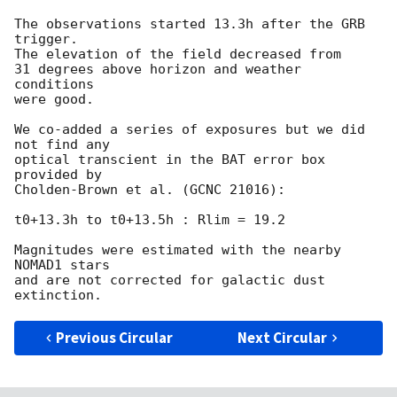
The observations started 13.3h after the GRB 
trigger.

The elevation of the field decreased from

31 degrees above horizon and weather 
conditions

were good.

We co-added a series of exposures but we did 
not find any

optical transcient in the BAT error box 
provided by

Cholden-Brown et al. (GCNC 21016):

t0+13.3h to t0+13.5h : Rlim = 19.2

Magnitudes were estimated with the nearby 
NOMAD1 stars

and are not corrected for galactic dust 
Previous Circular
Next Circular