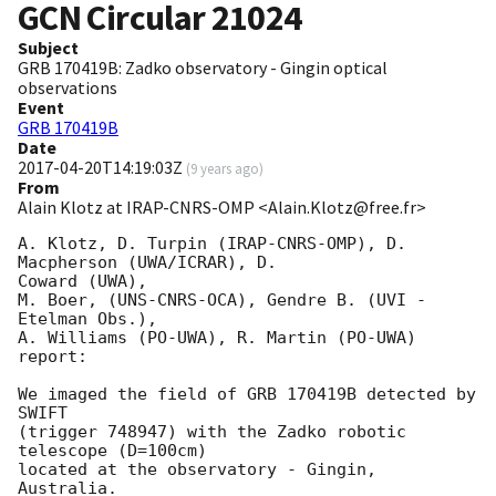
GCN Circular
21024
Subject
GRB 170419B: Zadko observatory - Gingin optical
observations
Event
GRB 170419B
Date
2017-04-20T14:19:03Z
(
9 years ago
)
From
Alain Klotz at IRAP-CNRS-OMP <Alain.Klotz@free.fr>
A. Klotz, D. Turpin (IRAP-CNRS-OMP), D. 
Macpherson (UWA/ICRAR), D. 

Coward (UWA),

M. Boer, (UNS-CNRS-OCA), Gendre B. (UVI - 
Etelman Obs.),

A. Williams (PO-UWA), R. Martin (PO-UWA)

report:

We imaged the field of GRB 170419B detected by 
SWIFT

(trigger 748947) with the Zadko robotic 
telescope (D=100cm)

located at the observatory - Gingin, 
Australia.
