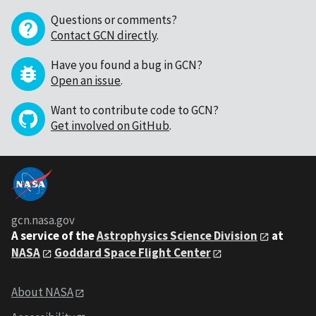
Questions or comments?
Contact GCN directly
.
Have you found a bug in GCN?
Open an issue
.
Want to contribute code to GCN?
Get involved on GitHub
.
gcn.nasa.gov
A service of the
Astrophysics Science Division
at
NASA
Goddard Space Flight Center
About NASA