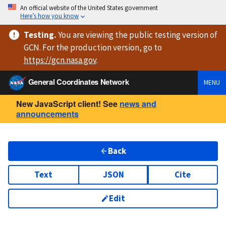
An official website of the United States government
Here’s how you know
Testing
.
You are viewing
the public testing version
of
GCN. For the production version, go to
https://
gcn.nasa.gov
.
General Coordinates Network
MENU
New JavaScript client! See
news and
announcements
Back
Text
JSON
Cite
Edit