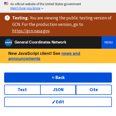
An official website of the United States government
Here’s how you know
Testing
.
You are viewing
the public testing version
of
GCN. For the production version, go to
https://
gcn.nasa.gov
.
General Coordinates Network
MENU
New JavaScript client! See
news and
announcements
Back
Text
JSON
Cite
Edit