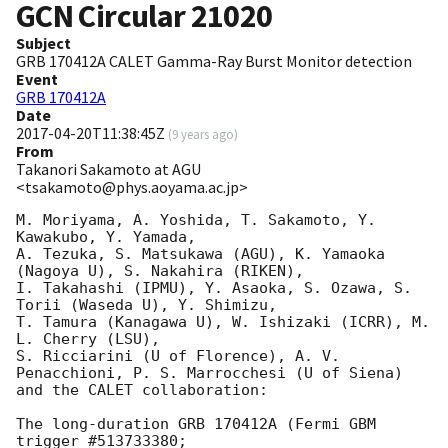
GCN Circular
21020
Subject
GRB 170412A CALET Gamma-Ray Burst Monitor detection
Event
GRB 170412A
Date
2017-04-20T11:38:45Z
(
9 years ago
)
From
Takanori Sakamoto at AGU
<tsakamoto@phys.aoyama.ac.jp>
M. Moriyama, A. Yoshida, T. Sakamoto, Y. 
Kawakubo, Y. Yamada,

A. Tezuka, S. Matsukawa (AGU), K. Yamaoka 
(Nagoya U), S. Nakahira (RIKEN),

I. Takahashi (IPMU), Y. Asaoka, S. Ozawa, S. 
Torii (Waseda U), Y. Shimizu,

T. Tamura (Kanagawa U), W. Ishizaki (ICRR), M. 
L. Cherry (LSU),

S. Ricciarini (U of Florence), A. V. 
Penacchioni, P. S. Marrocchesi (U of Siena)

and the CALET collaboration:

The long-duration GRB 170412A (Fermi GBM 
trigger #513733380;
