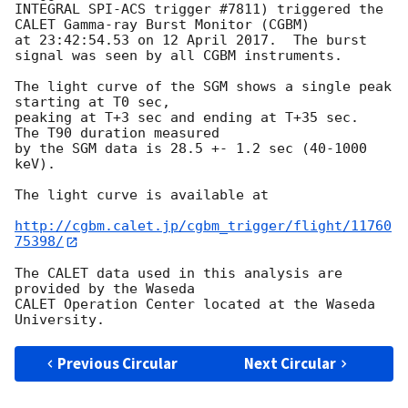
INTEGRAL SPI-ACS trigger #7811) triggered the 
CALET Gamma-ray Burst Monitor (CGBM)

at 23:42:54.53 on 12 April 2017.  The burst 
signal was seen by all CGBM instruments.

The light curve of the SGM shows a single peak 
starting at T0 sec,

peaking at T+3 sec and ending at T+35 sec.  
The T90 duration measured

by the SGM data is 28.5 +- 1.2 sec (40-1000 
keV).

The light curve is available at

http://cgbm.calet.jp/cgbm_trigger/flight/11760
75398/
The CALET data used in this analysis are 
provided by the Waseda

CALET Operation Center located at the Waseda 
Previous Circular
Next Circular