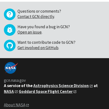
Questions or comments?
Contact GCN directly
.
Have you found a bug in GCN?
Open an issue
.
Want to contribute code to GCN?
Get involved on GitHub
.
gcn.nasa.gov
A service of the
Astrophysics Science Division
at
NASA
Goddard Space Flight Center
About NASA