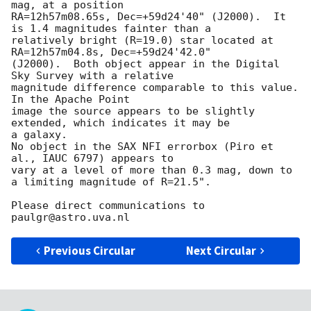
mag, at a position 

RA=12h57m08.65s, Dec=+59d24'40" (J2000).  It 
is 1.4 magnitudes fainter than a 

relatively bright (R=19.0) star located at 
RA=12h57m04.8s, Dec=+59d24'42.0" 

(J2000).  Both object appear in the Digital 
Sky Survey with a relative 

magnitude difference comparable to this value.  
In the Apache Point 

image the source appears to be slightly 
extended, which indicates it may be 

a galaxy.   

No object in the SAX NFI errorbox (Piro et 
al., IAUC 6797) appears to

vary at a level of more than 0.3 mag, down to 
a limiting magnitude of R=21.5".

Please direct communications to 
Previous Circular
Next Circular