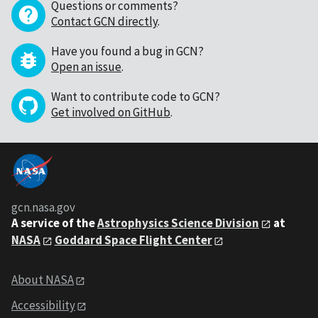
Questions or comments?
Contact GCN directly
.
Have you found a bug in GCN?
Open an issue
.
Want to contribute code to GCN?
Get involved on GitHub
.
gcn.nasa.gov
A service of the
Astrophysics Science Division
at
NASA
Goddard Space Flight Center
About NASA
Accessibility