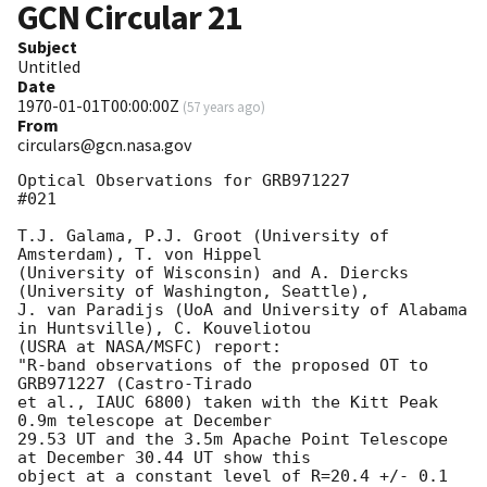
GCN Circular
21
Subject
Untitled
Date
1970-01-01T00:00:00Z
(
57 years ago
)
From
circulars@gcn.nasa.gov
Optical Observations for GRB971227                                     
#021

T.J. Galama, P.J. Groot (University of 
Amsterdam), T. von Hippel 

(University of Wisconsin) and A. Diercks 
(University of Washington, Seattle),

J. van Paradijs (UoA and University of Alabama 
in Huntsville), C. Kouveliotou 

(USRA at NASA/MSFC) report:

"R-band observations of the proposed OT to 
GRB971227 (Castro-Tirado 

et al., IAUC 6800) taken with the Kitt Peak 
0.9m telescope at December 

29.53 UT and the 3.5m Apache Point Telescope 
at December 30.44 UT show this 

object at a constant level of R=20.4 +/- 0.1 