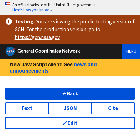
An official website of the United States government
Here’s how you know
Testing
.
You are viewing
the public testing version
of
GCN. For the production version, go to
https://
gcn.nasa.gov
.
General Coordinates Network
MENU
New JavaScript client! See
news and
announcements
Back
Text
JSON
Cite
Edit