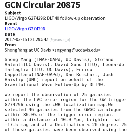
GCN Circular
20875
Subject
LIGO/Virgo G274296: DLT40 follow-up observation
Event
LIGO/Virgo G274296
Date
2017-03-15T21:29:54Z
(
9 years ago
)
From
Sheng Yang at UC Davis <sngyang@ucdavis.edu>
Sheng Yang (INAF-OAPd, UC Davis), Stefano 
Valenti(UC Davis), David Sand (TTU), Leonardo 
Tartaglia (TTU, UC Davis), Enrico 
Cappellaro(INAF-OAPd), Dan Reichart, Josh 
Haislip (UNC) report on behalf of the 
Gravitational Wave Follow-Up by DLT40.

We report the observation of 25 galaxies 
within the LVC error region for the GW trigger 
G274296 using the cWB localization map.We 
selected 46 galaxies from the GWGC catalogue 
within 80.0% of the trigger error region, 
within a distance of 40.0 Mpc, brighter that 
-17.5 mag and at a Declination < 20 degree. 25 
of those galaxies have been observed using the 