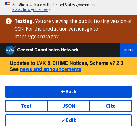
An official website of the United States government
Here’s how you know
Testing
.
You are viewing
the public testing version
of
GCN. For the production version, go to
https://
gcn.nasa.gov
.
General Coordinates Network
MENU
Updates to LVK & CHIME Notices, Schema v7.2.3!
See
news and announcements
Back
Text
JSON
Cite
Edit