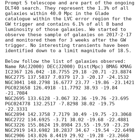
Prompt 5 telescope and are part of the ongoing 
DLT40 search. They represent the 1.3% of all 
galaxies within 40.0 Mpc in the Glade 
catalogue within the LVC error region for the 
GW trigger and contains 6.1% of all B band 
luminosity of those galaxies. We started to 
observe these sample of galaxies on 2017-2-17 
and monitored them for 3 weeks after the GW 
trigger. No interesting transients have been 
identified down to a limit magnitude of 18.5.

Below follow the list of galaxies observed:

Name RA(J2000) DEC(J2000) Dist(Mpc) BMAG KMAG

IC2367 126.042 -18.7755 29.18 -20.71 -23.8874

NGC2775 137.5837 7.0379 17.3 -20.17 -24.1532

NGC3041 148.2798 16.6777 23.77 -19.86 -23.1421

PGC023658 126.4918 -11.7792 38.93 -19.84 
-21.7084

NGC2695 133.6128 -3.067 32.36 -19.76 -23.695

PGC024778 132.2517 -7.8298 38.02 -19.75 
-22.3331

NGC2894 142.3758 7.7179 30.49 -19.75 -23.3068

NGC2722 134.6925 -3.71 38.02 -19.68 -22.4881

NGC3226 155.8624 19.8984 23.55 -19.59 -23.29

NGC2919 143.6982 10.2837 34.67 -19.54 -22.6498

NGC2906 143.026 8.4419 29.92 -19.28 -23.2668
