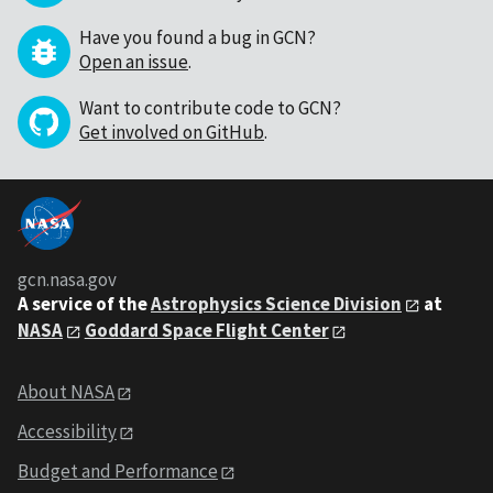
Have you found a bug in GCN?
Open an issue
.
Want to contribute code to GCN?
Get involved on GitHub
.
gcn.nasa.gov
A service of the
Astrophysics Science Division
at
NASA
Goddard Space Flight Center
About NASA
Accessibility
Budget and Performance