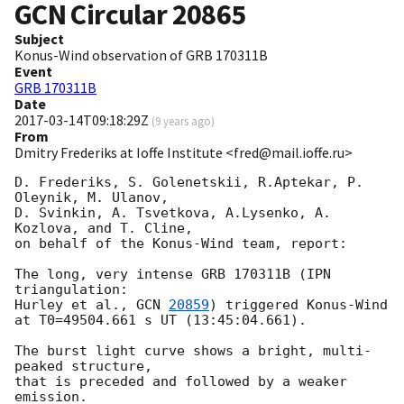
GCN Circular
20865
Subject
Konus-Wind observation of GRB 170311B
Event
GRB 170311B
Date
2017-03-14T09:18:29Z
(
9 years ago
)
From
Dmitry Frederiks at Ioffe Institute <fred@mail.ioffe.ru>
D. Frederiks, S. Golenetskii, R.Aptekar, P. 
Oleynik, M. Ulanov,

D. Svinkin, A. Tsvetkova, A.Lysenko, A. 
Kozlova, and T. Cline,

on behalf of the Konus-Wind team, report:

The long, very intense GRB 170311B (IPN 
triangulation:

Hurley et al., 
GCN 
20859
) triggered Konus-Wind

at T0=49504.661 s UT (13:45:04.661).

The burst light curve shows a bright, multi-
peaked structure,

that is preceded and followed by a weaker 
emission.
