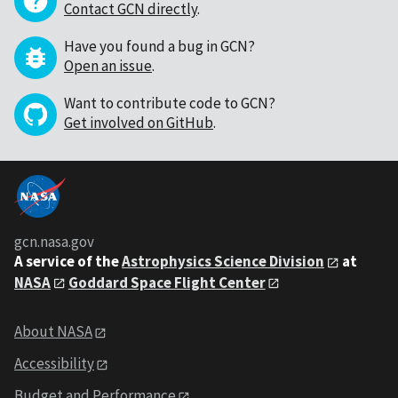
Contact GCN directly
.
Have you found a bug in GCN?
Open an issue
.
Want to contribute code to GCN?
Get involved on GitHub
.
gcn.nasa.gov
A service of the
Astrophysics Science Division
at
NASA
Goddard Space Flight Center
About NASA
Accessibility
Budget and Performance