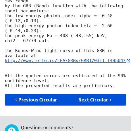
MeV range

by the GRB (Band) function with the following 
model parameters:

the low-energy photon index alpha = -0.48 
(-0.12,+0.13),

the high energy photon index beta = -2.60 
(-0.44,+0.23),

the peak energy Ep = 408 (-48,+55) keV,

chi2 = 67/74 dof.

The Konus-Wind light curve of this GRB is 
http://www.ioffe.ru/LEA/GRBs/GRB170311_T49504/
All the quoted errors are estimated at the 90% 
confidence level.

Previous Circular
Next Circular
Questions or comments?