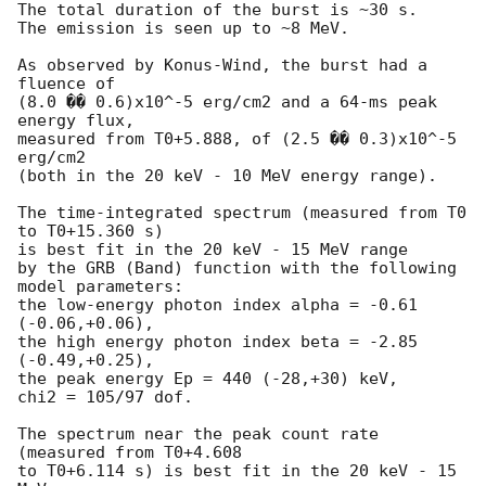
The total duration of the burst is ~30 s.

The emission is seen up to ~8 MeV.

As observed by Konus-Wind, the burst had a 
fluence of

(8.0 �� 0.6)x10^-5 erg/cm2 and a 64-ms peak 
energy flux,

measured from T0+5.888, of (2.5 �� 0.3)x10^-5 
erg/cm2

(both in the 20 keV - 10 MeV energy range).

The time-integrated spectrum (measured from T0 
to T0+15.360 s)

is best fit in the 20 keV - 15 MeV range

by the GRB (Band) function with the following 
model parameters:

the low-energy photon index alpha = -0.61 
(-0.06,+0.06),

the high energy photon index beta = -2.85 
(-0.49,+0.25),

the peak energy Ep = 440 (-28,+30) keV,

chi2 = 105/97 dof.

The spectrum near the peak count rate 
(measured from T0+4.608

to T0+6.114 s) is best fit in the 20 keV - 15 