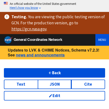
An official website of the United States government
Here’s how you know
Testing
.
You are viewing
the public testing version
of
GCN. For the production version, go to
https://
gcn.nasa.gov
.
General Coordinates Network
MENU
Updates to LVK & CHIME Notices, Schema v7.2.3!
See
news and announcements
Back
Text
JSON
Cite
Edit