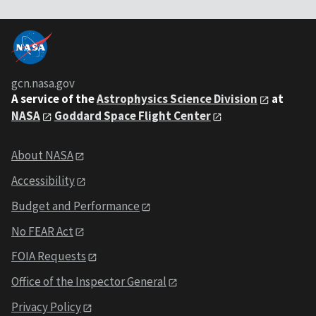
gcn.nasa.gov
A service of the
Astrophysics Science Division
at
NASA
Goddard Space Flight Center
About NASA
Accessibility
Budget and Performance
No FEAR Act
FOIA Requests
Office of the Inspector General
Privacy Policy