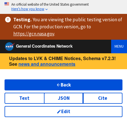
An official website of the United States government
Here’s how you know
Testing
.
You are viewing
the public testing version
of
GCN. For the production version, go to
https://
gcn.nasa.gov
.
General Coordinates Network
MENU
Updates to LVK & CHIME Notices, Schema v7.2.3!
See
news and announcements
Back
Text
JSON
Cite
Edit