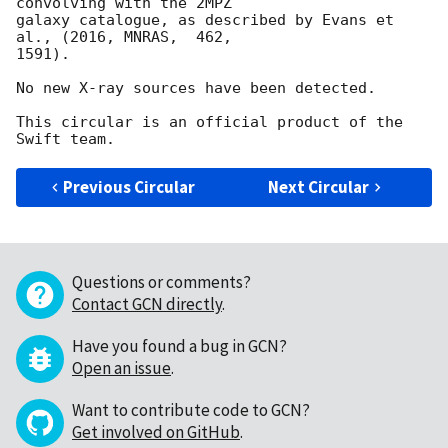
convolving with the 2MPZ

galaxy catalogue, as described by Evans et 
al., (2016, MNRAS,  462,

1591).

No new X-ray sources have been detected.

This circular is an official product of the 
Previous Circular
Next Circular
Questions or comments?
Contact GCN directly
.
Have you found a bug in GCN?
Open an issue
.
Want to contribute code to GCN?
Get involved on GitHub
.