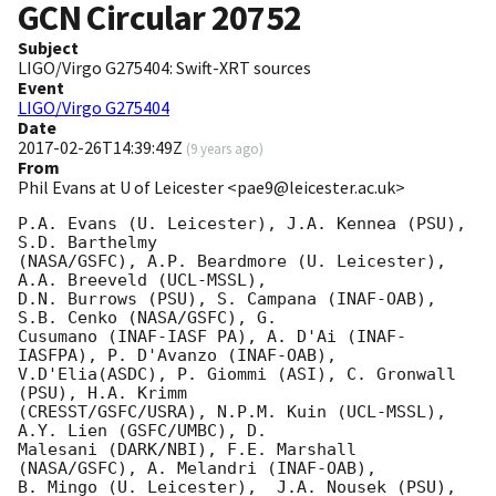
GCN Circular
20752
Subject
LIGO/Virgo G275404: Swift-XRT sources
Event
LIGO/Virgo G275404
Date
2017-02-26T14:39:49Z
(
9 years ago
)
From
Phil Evans at U of Leicester <pae9@leicester.ac.uk>
P.A. Evans (U. Leicester), J.A. Kennea (PSU), 
S.D. Barthelmy

(NASA/GSFC), A.P. Beardmore (U. Leicester), 
A.A. Breeveld (UCL-MSSL),

D.N. Burrows (PSU), S. Campana (INAF-OAB), 
S.B. Cenko (NASA/GSFC), G.

Cusumano (INAF-IASF PA), A. D'Ai (INAF-
IASFPA), P. D'Avanzo (INAF-OAB),

V.D'Elia(ASDC), P. Giommi (ASI), C. Gronwall 
(PSU), H.A. Krimm

(CRESST/GSFC/USRA), N.P.M. Kuin (UCL-MSSL), 
A.Y. Lien (GSFC/UMBC), D.

Malesani (DARK/NBI), F.E. Marshall 
(NASA/GSFC), A. Melandri (INAF-OAB),

B. Mingo (U. Leicester),  J.A. Nousek (PSU), 