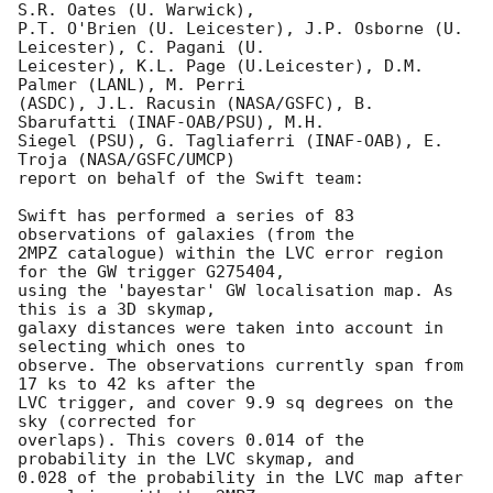
S.R. Oates (U. Warwick),

P.T. O'Brien (U. Leicester), J.P. Osborne (U. 
Leicester), C. Pagani (U.

Leicester), K.L. Page (U.Leicester), D.M. 
Palmer (LANL), M. Perri

(ASDC), J.L. Racusin (NASA/GSFC), B. 
Sbarufatti (INAF-OAB/PSU), M.H.

Siegel (PSU), G. Tagliaferri (INAF-OAB), E. 
Troja (NASA/GSFC/UMCP)

report on behalf of the Swift team:

Swift has performed a series of 83 
observations of galaxies (from the

2MPZ catalogue) within the LVC error region 
for the GW trigger G275404,

using the 'bayestar' GW localisation map. As 
this is a 3D skymap,

galaxy distances were taken into account in 
selecting which ones to

observe. The observations currently span from 
17 ks to 42 ks after the

LVC trigger, and cover 9.9 sq degrees on the 
sky (corrected for

overlaps). This covers 0.014 of the 
probability in the LVC skymap, and

0.028 of the probability in the LVC map after 