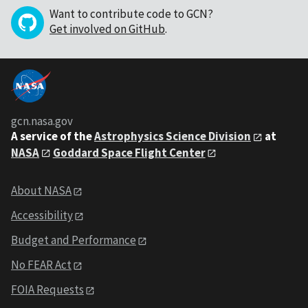
Want to contribute code to GCN?
Get involved on GitHub
.
gcn.nasa.gov
A service of the
Astrophysics Science Division
at
NASA
Goddard Space Flight Center
About NASA
Accessibility
Budget and Performance
No FEAR Act
FOIA Requests