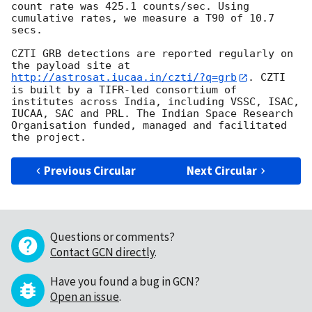
count rate was 425.1 counts/sec. Using 
cumulative rates, we measure a T90 of 10.7 
secs.

CZTI GRB detections are reported regularly on 
the payload site at 
http://astrosat.iucaa.in/czti/?q=grb
. CZTI 
is built by a TIFR-led consortium of 
institutes across India, including VSSC, ISAC, 
IUCAA, SAC and PRL. The Indian Space Research 
Organisation funded, managed and facilitated 
Previous Circular
Next Circular
Questions or comments?
Contact GCN directly
.
Have you found a bug in GCN?
Open an issue
.