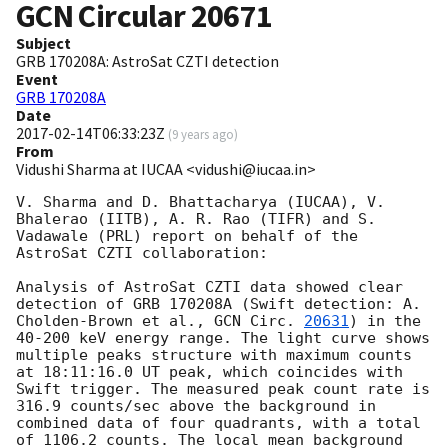
GCN Circular
20671
Subject
GRB 170208A: AstroSat CZTI detection
Event
GRB 170208A
Date
2017-02-14T06:33:23Z
(
9 years ago
)
From
Vidushi Sharma at IUCAA <vidushi@iucaa.in>
V. Sharma and D. Bhattacharya (IUCAA), V. 
Bhalerao (IITB), A. R. Rao (TIFR) and S. 
Vadawale (PRL) report on behalf of the 
AstroSat CZTI collaboration:

Analysis of AstroSat CZTI data showed clear 
detection of GRB 170208A (Swift detection: A. 
Cholden-Brown et al., 
GCN Circ. 
20631
) in the 
40-200 keV energy range. The light curve shows 
multiple peaks structure with maximum counts 
at 18:11:16.0 UT peak, which coincides with 
Swift trigger. The measured peak count rate is 
316.9 counts/sec above the background in 
combined data of four quadrants, with a total 
of 1106.2 counts. The local mean background 