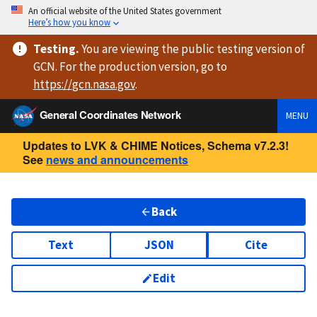
An official website of the United States government
Here’s how you know
Testing
.
You are viewing
the public testing version
of
GCN. For the production version, go to
https://
gcn.nasa.gov
.
General Coordinates Network
MENU
Updates to LVK & CHIME Notices, Schema v7.2.3!
See
news and announcements
Back
Text
JSON
Cite
Edit