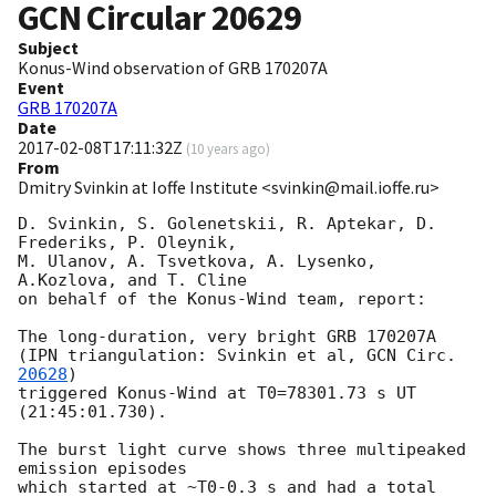
GCN Circular
20629
Subject
Konus-Wind observation of GRB 170207A
Event
GRB 170207A
Date
2017-02-08T17:11:32Z
(
10 years ago
)
From
Dmitry Svinkin at Ioffe Institute <svinkin@mail.ioffe.ru>
D. Svinkin, S. Golenetskii, R. Aptekar, D. 
Frederiks, P. Oleynik,

M. Ulanov, A. Tsvetkova, A. Lysenko, 
A.Kozlova, and T. Cline

on behalf of the Konus-Wind team, report:

The long-duration, very bright GRB 170207A

(IPN triangulation: Svinkin et al, 
GCN Circ. 
20628
)

triggered Konus-Wind at T0=78301.73 s UT 
(21:45:01.730).

The burst light curve shows three multipeaked 
emission episodes

which started at ~T0-0.3 s and had a total 