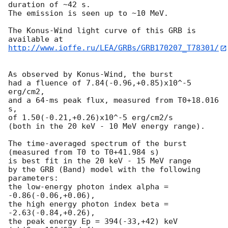
duration of ~42 s.

The emission is seen up to ~10 MeV.

The Konus-Wind light curve of this GRB is 
http://www.ioffe.ru/LEA/GRBs/GRB170207_T78301/
As observed by Konus-Wind, the burst

had a fluence of 7.84(-0.96,+0.85)x10^-5 
erg/cm2,

and a 64-ms peak flux, measured from T0+18.016 
s,

of 1.50(-0.21,+0.26)x10^-5 erg/cm2/s

(both in the 20 keV - 10 MeV energy range).

The time-averaged spectrum of the burst

(measured from T0 to T0+41.984 s)

is best fit in the 20 keV - 15 MeV range

by the GRB (Band) model with the following 
parameters:

the low-energy photon index alpha = 
-0.86(-0.06,+0.06),

the high energy photon index beta = 
-2.63(-0.84,+0.26),

the peak energy Ep = 394(-33,+42) keV
