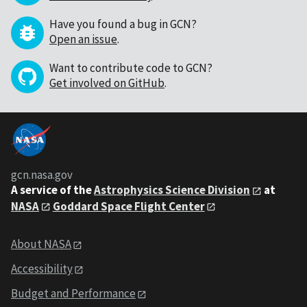
Have you found a bug in GCN?
Open an issue
.
Want to contribute code to GCN?
Get involved on GitHub
.
gcn.nasa.gov
A service of the
Astrophysics Science Division
at
NASA
Goddard Space Flight Center
About NASA
Accessibility
Budget and Performance