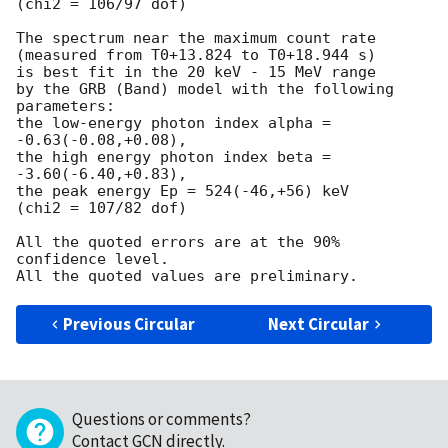
(chi2 = 106/97 dof)

The spectrum near the maximum count rate

(measured from T0+13.824 to T0+18.944 s)

is best fit in the 20 keV - 15 MeV range

by the GRB (Band) model with the following 
parameters:

the low-energy photon index alpha = 
-0.63(-0.08,+0.08),

the high energy photon index beta = 
-3.60(-6.40,+0.83),

the peak energy Ep = 524(-46,+56) keV

(chi2 = 107/82 dof)

All the quoted errors are at the 90% 
confidence level.

Previous Circular
Next Circular
Questions or comments?
Contact GCN directly
.