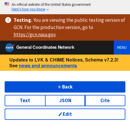
An official website of the United States government
Here’s how you know
Testing
.
You are viewing
the public testing version
of
GCN. For the production version, go to
https://
gcn.nasa.gov
.
General Coordinates Network
MENU
Updates to LVK & CHIME Notices, Schema v7.2.3!
See
news and announcements
Back
Text
JSON
Cite
Edit