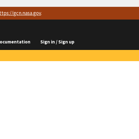
ttps://
gcn.nasa.gov
.
ocumentation
Sign in / Sign up