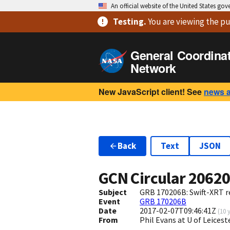
An official website of the United States go
Testing
.
You are viewing
the pu
General Coordina
Network
New JavaScript client! See
news 
Back
Text
JSON
GCN Circular
2062
Subject
GRB 170206B: Swift-XRT r
Event
GRB 170206B
Date
2017-02-07T09:46:41Z
(
10 
From
Phil Evans at U of Leices