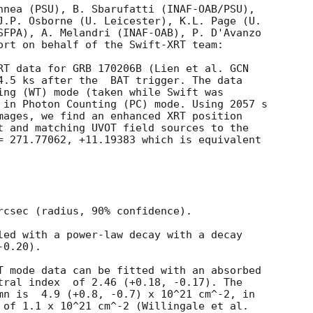
nnea (PSU), B. Sbarufatti (INAF-OAB/PSU),

J.P. Osborne (U. Leicester), K.L. Page (U.

SFPA), A. Melandri (INAF-OAB), P. D'Avanzo

ort on behalf of the Swift-XRT team:

RT data for GRB 170206B (Lien et al. 
GCN

4.5 ks after the  BAT trigger. The data

ing (WT) mode (taken while Swift was

 in Photon Counting (PC) mode. Using 2057 s

mages, we find an enhanced XRT position

t and matching UVOT field sources to the

= 271.77062, +11.19383 which is equivalent

rcsec (radius, 90% confidence).

led with a power-law decay with a decay

0.20).

T mode data can be fitted with an absorbed

.18, -0.17). The

mn is  4.9 (+0.8, -0.7) x 10^21 cm^-2, in

 of 1.1 x 10^21 cm^-2 (Willingale et al.
