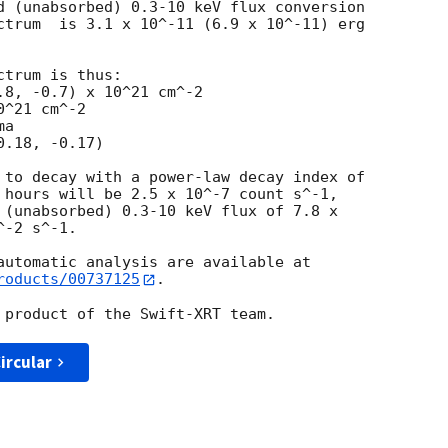
d (unabsorbed) 0.3-10 keV flux conversion

ctrum  is 3.1 x 10^-11 (6.9 x 10^-11) erg

trum is thus:

^21 cm^-2

a

 to decay with a power-law decay index of

 hours will be 2.5 x 10^-7 count s^-1,

 (unabsorbed) 0.3-10 keV flux of 7.8 x

-2 s^-1.

roducts/00737125
.

ircular