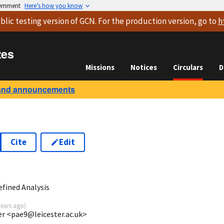
vernment
Here’s how you know
blic testing version
of GCN. For the production version, go to
h
tes
Missions
Notices
Circulars
D
and announcements
Cite
Edit
0
efined Analysis
years ago
)
ter <pae9@leicester.ac.uk>