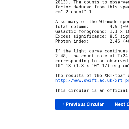
2013). The counts to observe
factor deduced from this spe
cm^-2 count^-1. 

A summary of the WT-mode spec
Total column:	     4.9 (+0.8, -0.7) x 10^21 cm^-2

Galactic foreground: 1.1 x 10
Excess significance: 8.5 sigm
Photon index:	     2.46 (+0.18, -0.17)

If the light curve continues
2.48, the count rate at T+24
corresponding to an observed
10^-18 (1.8 x 10^-17) erg cm^
http://www.swift.ac.uk/xrt_p
Previous Circular
Next C