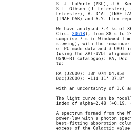
S. J. LaPorte (PSU), J.A. Ke
S.L. Gibson (U. Leicester), 
Leicester), A. D'Ai (INAF-IA
(INAF-OAB) and A.Y. Lien rep
We have analysed 7.4 ks of X
Circ. 
20618
), from 88 s to 2
comprise 7 s in Windowed Tim
slewing), with the remainder
of PC mode data and 3 UVOT i
(using the XRT-UVOT alignmen
USNO-B1 catalogue): RA, Dec 
to:

RA (J2000): 18h 07m 04.95s

Dec(J2000): +11d 11' 37.8"

with an uncertainty of 1.6 a
The light curve can be model
index of alpha=2.48 (+0.19, -
A spectrum formed from the W
power-law with a photon spectral index	of 2.46 (+0
best-fitting absorption colu
excess of the Galactic value