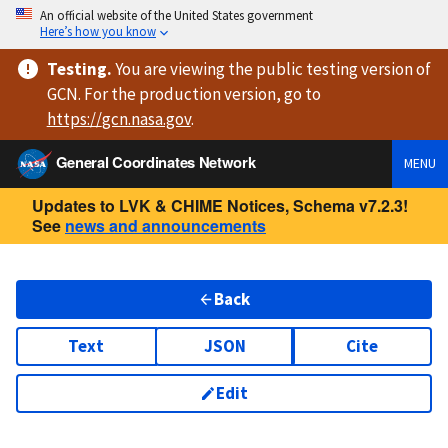
An official website of the United States government
Here’s how you know
Testing
.
You are viewing
the public testing version
of
GCN. For the production version, go to
https://
gcn.nasa.gov
.
General Coordinates Network
MENU
Updates to LVK & CHIME Notices, Schema v7.2.3!
See
news and announcements
Back
Text
JSON
Cite
Edit