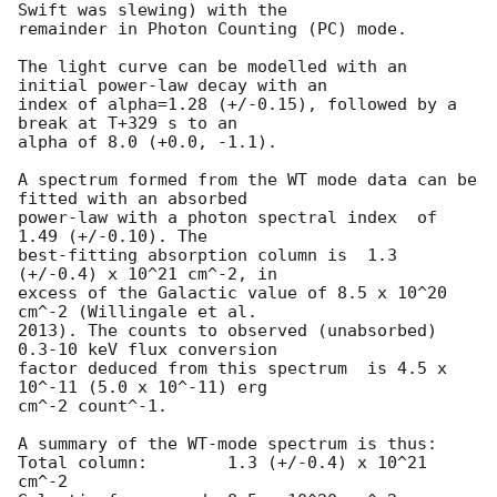
Swift was slewing) with the

remainder in Photon Counting (PC) mode. 

The light curve can be modelled with an 
initial power-law decay with an

index of alpha=1.28 (+/-0.15), followed by a 
break at T+329 s to an

alpha of 8.0 (+0.0, -1.1).

A spectrum formed from the WT mode data can be 
fitted with an absorbed

power-law with a photon spectral index	of 
1.49 (+/-0.10). The

best-fitting absorption column is  1.3 
(+/-0.4) x 10^21 cm^-2, in

excess of the Galactic value of 8.5 x 10^20 
cm^-2 (Willingale et al.

2013). The counts to observed (unabsorbed) 
0.3-10 keV flux conversion

factor deduced from this spectrum  is 4.5 x 
10^-11 (5.0 x 10^-11) erg

cm^-2 count^-1. 

A summary of the WT-mode spectrum is thus:

Total column:	     1.3 (+/-0.4) x 10^21 
cm^-2
