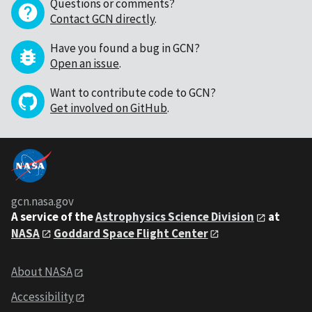
Questions or comments?
Contact GCN directly
.
Have you found a bug in GCN?
Open an issue
.
Want to contribute code to GCN?
Get involved on GitHub
.
gcn.nasa.gov
A service of the
Astrophysics Science Division
at
NASA
Goddard Space Flight Center
About NASA
Accessibility