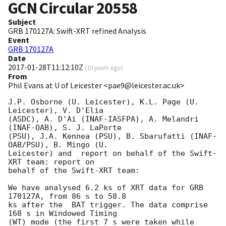
GCN Circular
20558
Subject
GRB 170127A: Swift-XRT refined Analysis
Event
GRB 170127A
Date
2017-01-28T11:12:10Z
(
10 years ago
)
From
Phil Evans at U of Leicester <pae9@leicester.ac.uk>
J.P. Osborne (U. Leicester), K.L. Page (U. 
Leicester), V. D'Elia

(ASDC), A. D'Ai (INAF-IASFPA), A. Melandri 
(INAF-OAB), S. J. LaPorte

(PSU), J.A. Kennea (PSU), B. Sbarufatti (INAF-
OAB/PSU), B. Mingo (U.

Leicester) and	report on behalf of the Swift-
XRT team: report on

behalf of the Swift-XRT team:

We have analysed 6.2 ks of XRT data for GRB 
170127A, from 86 s to 58.8

ks after the  BAT trigger. The data comprise 
168 s in Windowed Timing

(WT) mode (the first 7 s were taken while 