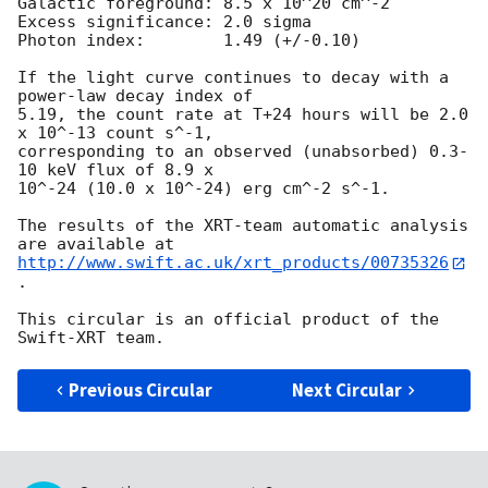
Galactic foreground: 8.5 x 10^20 cm^-2

Excess significance: 2.0 sigma

Photon index:	     1.49 (+/-0.10)

If the light curve continues to decay with a 
power-law decay index of

5.19, the count rate at T+24 hours will be 2.0 
x 10^-13 count s^-1,

corresponding to an observed (unabsorbed) 0.3-
10 keV flux of 8.9 x

10^-24 (10.0 x 10^-24) erg cm^-2 s^-1.

The results of the XRT-team automatic analysis 
http://www.swift.ac.uk/xrt_products/00735326
.

This circular is an official product of the 
Previous Circular
Next Circular