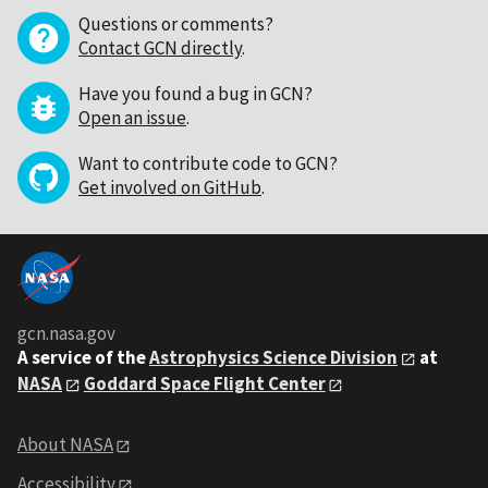
Questions or comments?
Contact GCN directly
.
Have you found a bug in GCN?
Open an issue
.
Want to contribute code to GCN?
Get involved on GitHub
.
gcn.nasa.gov
A service of the
Astrophysics Science Division
at
NASA
Goddard Space Flight Center
About NASA
Accessibility