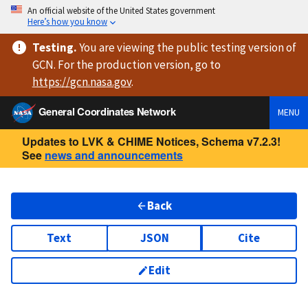
An official website of the United States government
Here’s how you know
Testing
.
You are viewing
the public testing version
of
GCN. For the production version, go to
https://
gcn.nasa.gov
.
General Coordinates Network
MENU
Updates to LVK & CHIME Notices, Schema v7.2.3!
See
news and announcements
Back
Text
JSON
Cite
Edit