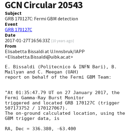
GCN Circular
20543
Subject
GRB 170127C: Fermi GBM detection
Event
GRB 170127C
Date
2017-01-27T16:56:33Z
(
10 years ago
)
From
Elisabetta Bissaldi at U.Innsbruk/IAPP
<Elisabetta.Bissaldi@uibk.ac.at>
E. Bissaldi (Politecnico & INFN Bari), B. 
Mailyan and C. Meegan (UAH)

report on behalf of the Fermi GBM Team:

"At 01:35:47.79 UT on 27 January 2017, the 
Fermi Gamma-Ray Burst Monitor

triggered and located GRB 170127C (trigger 
507173752 / 170127067).

The on-ground calculated location, using the 
GBM trigger data, is

RA, Dec = 336.380, -63.400
