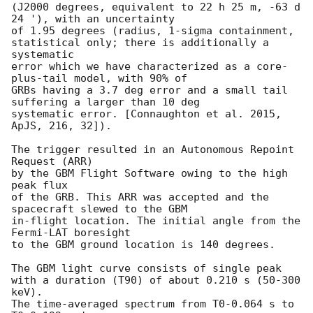
(J2000 degrees, equivalent to 22 h 25 m, -63 d 
24 '), with an uncertainty

of 1.95 degrees (radius, 1-sigma containment,

statistical only; there is additionally a 
systematic

error which we have characterized as a core-
plus-tail model, with 90% of

GRBs having a 3.7 deg error and a small tail 
suffering a larger than 10 deg

systematic error. [Connaughton et al. 2015, 
ApJS, 216, 32]).

The trigger resulted in an Autonomous Repoint 
Request (ARR)

by the GBM Flight Software owing to the high 
peak flux

of the GRB. This ARR was accepted and the 
spacecraft slewed to the GBM

in-flight location. The initial angle from the 
Fermi-LAT boresight

to the GBM ground location is 140 degrees.

The GBM light curve consists of single peak

with a duration (T90) of about 0.210 s (50-300 
keV).

The time-averaged spectrum from T0-0.064 s to 