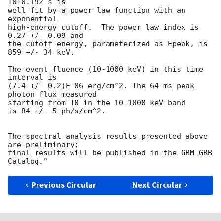
T0+0.192 s is

well fit by a power law function with an 
exponential

high-energy cutoff.  The power law index is 
0.27 +/- 0.09 and

the cutoff energy, parameterized as Epeak, is 
859 +/- 34 keV.

The event fluence (10-1000 keV) in this time 
interval is

(7.4 +/- 0.2)E-06 erg/cm^2. The 64-ms peak 
photon flux measured

starting from T0 in the 10-1000 keV band

is 84 +/- 5 ph/s/cm^2.

The spectral analysis results presented above 
are preliminary;

final results will be published in the GBM GRB 
Previous Circular
Next Circular