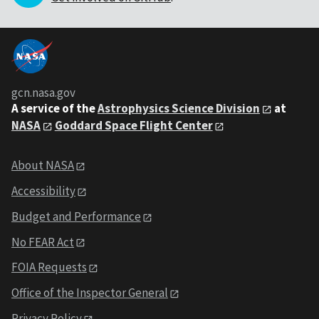
gcn.nasa.gov
A service of the
Astrophysics Science Division
at
NASA
Goddard Space Flight Center
About NASA
Accessibility
Budget and Performance
No FEAR Act
FOIA Requests
Office of the Inspector General
Privacy Policy