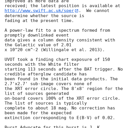
improved as more data are

http://www.swift.ac.uk/sper
.  We cannot 
determine whether the source is

fading at the present time. 

A power-law fit to a spectrum formed from 
promptly downlinked event

data gives a column density consistent with 
the Galactic value of 2.01

x 10^20 cm^-2 (Willingale et al. 2013). 

UVOT took a finding chart exposure of 150 
seconds with the White filter

starting 113 seconds after the BAT trigger. No 
credible afterglow candidate has

been found in the initial data products. The 
2.7'x2.7' sub-image covers none of

the XRT error circle. The 8'x8' region for the 
list of sources generated

on-board covers 100% of the XRT error circle. 
The list of sources is typically

complete to about 18 mag. No correction has 
been made for the expected

extinction corresponding to E(B-V) of 0.02. 

Burst Advocate for this burst is J. K. 