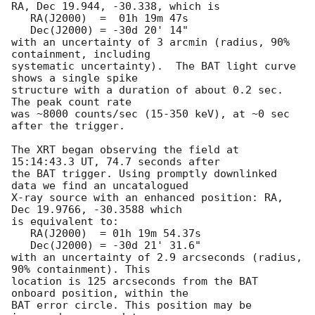
RA, Dec 19.944, -30.338, which is 

   RA(J2000)  =  01h 19m 47s

   Dec(J2000) = -30d 20' 14"

with an uncertainty of 3 arcmin (radius, 90% 
containment, including 

systematic uncertainty).  The BAT light curve 
shows a single spike

structure with a duration of about 0.2 sec.  
The peak count rate

was ~8000 counts/sec (15-350 keV), at ~0 sec 
after the trigger. 

The XRT began observing the field at 
15:14:43.3 UT, 74.7 seconds after

the BAT trigger. Using promptly downlinked 
data we find an uncatalogued

X-ray source with an enhanced position: RA, 
Dec 19.9766, -30.3588 which

is equivalent to:

   RA(J2000)  = 01h 19m 54.37s

   Dec(J2000) = -30d 21' 31.6"

with an uncertainty of 2.9 arcseconds (radius, 
90% containment). This

location is 125 arcseconds from the BAT 
onboard position, within the

BAT error circle. This position may be 