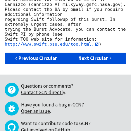
Cannizzo (cannizzo AT milkyway.gsfc.nasa.gov). 

Please contact the BA by email if you require 
additional information

regarding Swift followup of this burst. In 
extremely urgent cases, after

trying the Burst Advocate, you can contact the 
Swift PI by phone (see

Swift TOO web site for information: 
http://www.swift.psu.edu/too.html.
Previous Circular
Next Circular
Questions or comments?
Contact GCN directly
.
Have you found a bug in GCN?
Open an issue
.
Want to contribute code to GCN?
Get involved on GitHub
.