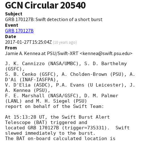
GCN Circular
20540
Subject
GRB 170127B: Swift detection of a short burst
Event
GRB 170127B
Date
2017-01-27T15:25:04Z
(
10 years ago
)
From
Jamie A. Kennea at PSU/Swift-XRT <kennea@swift.psu.edu>
J. K. Cannizzo (NASA/UMBC), S. D. Barthelmy 
(GSFC),

S. B. Cenko (GSFC), A. Cholden-Brown (PSU), A. 
D'Ai (INAF-IASFPA),

V. D'Elia (ASDC), P.A. Evans (U Leicester), J. 
A. Kennea (PSU),

F. E. Marshall (NASA/GSFC), D. M. Palmer 
(LANL) and M. H. Siegel (PSU)

report on behalf of the Swift Team:

At 15:13:28 UT, the Swift Burst Alert 
Telescope (BAT) triggered and

located GRB 170127B (trigger=735331).  Swift 
slewed immediately to the burst. 

The BAT on-board calculated location is 
