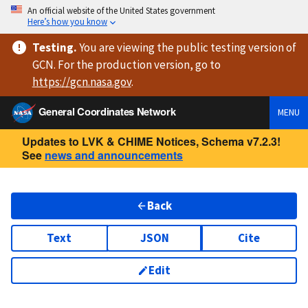
An official website of the United States government
Here’s how you know
Testing
.
You are viewing
the public testing version
of
GCN. For the production version, go to
https://
gcn.nasa.gov
.
General Coordinates Network
MENU
Updates to LVK & CHIME Notices, Schema v7.2.3!
See
news and announcements
Back
Text
JSON
Cite
Edit