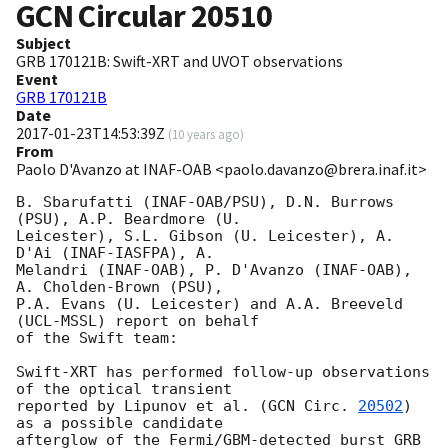
GCN Circular
20510
Subject
GRB 170121B: Swift-XRT and UVOT observations
Event
GRB 170121B
Date
2017-01-23T14:53:39Z
(
10 years ago
)
From
Paolo D'Avanzo at INAF-OAB <paolo.davanzo@brera.inaf.it>
B. Sbarufatti (INAF-OAB/PSU), D.N. Burrows 
(PSU), A.P. Beardmore (U.

Leicester), S.L. Gibson (U. Leicester), A. 
D'Ai (INAF-IASFPA), A.

Melandri (INAF-OAB), P. D'Avanzo (INAF-OAB), 
A. Cholden-Brown (PSU),

P.A. Evans (U. Leicester) and A.A. Breeveld 
(UCL-MSSL) report on behalf

of the Swift team:

Swift-XRT has performed follow-up observations 
of the optical transient

reported by Lipunov et al. (
GCN Circ. 
20502
) 
as a possible candidate

afterglow of the Fermi/GBM-detected burst GRB 