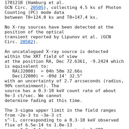
GCN Circ. 
20505
), collecting 4.5 ks of Photon 
Counting (PC) mode data

between T0+124.0 ks and T0+147.4 ks. 

No X-ray sources have been detected at the 
position of the optical

transient reported by Lipunov et al. (
GCN 
Circ. 
20502
). 

An uncatalogued X-ray source is detected 
within the XRT field of view

at the position RA, Dec 72.6361, -9.2424 which 
is equivalent to:

   RA(J2000)  = 04h 50m 32.66s

   Dec(J2000) = -09d 14' 32.5"

with an uncertainty of 2.7 arcseconds (radius, 
90% containment). The

source has a 0.3-10 keV count rate of about 
9e-3 ct/sec. We cannot

determine fading at this time.

The 3-sigma upper limit in the field ranges 
from ~2e-3 to ~3e-3 ct

s^-1, corresponding to a 0.3-10 keV observed 
flux of 6.5e-14 to 1.0e-13
