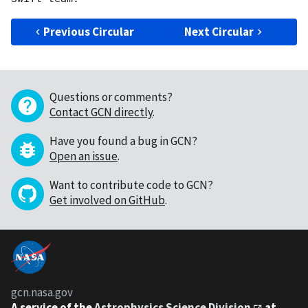
Previous Circular
Next Circular
Questions or comments?
Contact GCN directly
.
Have you found a bug in GCN?
Open an issue
.
Want to contribute code to GCN?
Get involved on GitHub
.
gcn.nasa.gov
A service of the
Astrophysics Science Division
at