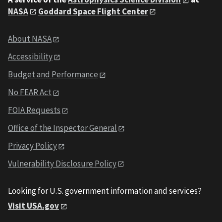
NASA
Goddard Space Flight Center
About NASA
Accessibility
Budget and Performance
No FEAR Act
FOIA Requests
Office of the Inspector General
Privacy Policy
Vulnerability Disclosure Policy
Looking for U.S. government information and services?
Visit USA.gov