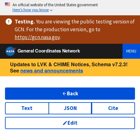
An official website of the United States government
Here’s how you know
Testing
.
You are viewing
the public testing version
of
GCN. For the production version, go to
https://
gcn.nasa.gov
.
General Coordinates Network
MENU
Updates to LVK & CHIME Notices, Schema v7.2.3!
See
news and announcements
Back
Text
JSON
Cite
Edit