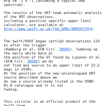
erg cm^-2 s^-1 (assuming a typical GRB 
spectrum).

The results of the XRT-team automatic analysis 
of the XRT observations,

including a position specific upper limit 
http://www.swift.ac.uk/ToO_GRBs/00020729
.

The Swift/UVOT began settled observations 124 
ks after the trigger

(Hamburg et al, 
GCN Circ. 
20505
). Summing up 
the early white data at

the position of the OT found by Lipunov et al. 
(
GCN Circ. 
20502
) we do

not find any source to an upper limit of 22.2 
mags in 3430s.

At the position of the new uncatalogued XRT 
source described above we

do see a source already listed in the USNO-
B1.0 catalogue and it is not

fading.

This circular is an official product of the 