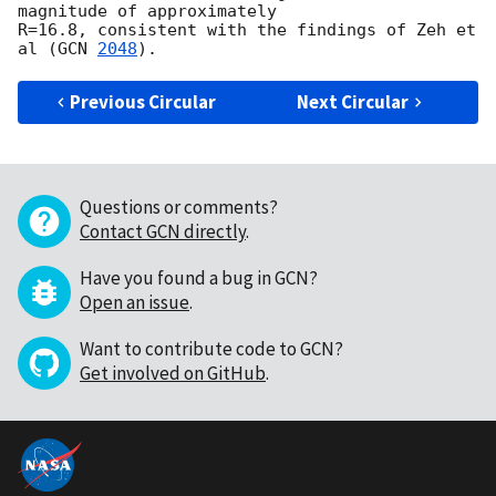
magnitude of approximately 

R=16.8, consistent with the findings of Zeh et 
al (
GCN 
2048
Previous Circular
Next Circular
Questions or comments?
Contact GCN directly
.
Have you found a bug in GCN?
Open an issue
.
Want to contribute code to GCN?
Get involved on GitHub
.