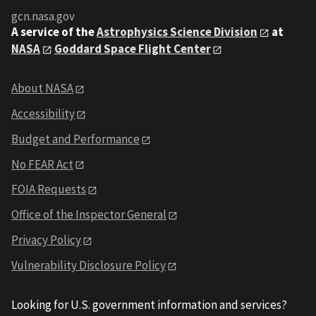
gcn.nasa.gov
A service of the
Astrophysics Science Division
at
NASA
Goddard Space Flight Center
About NASA
Accessibility
Budget and Performance
No FEAR Act
FOIA Requests
Office of the Inspector General
Privacy Policy
Vulnerability Disclosure Policy
Looking for U.S. government information and services?