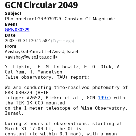
GCN Circular
2049
Subject
Photometry of GRB030329 - Constant OT Magnitude
Event
GRB 030329
Date
2003-03-31T20:12:58Z
(
23 years ago
)
From
Avishay Gal-Yam at Tel Aviv U, Israel
<avishay@wise1.tau.ac.il>
Y. Lipkin,  E. M. Leibowitz, E. O. Ofek, A. 
Gal-Yam, H. Mendelson 

(Wise observatory, TAU) report:

We are conducting time-resolved photometry of 
GRB 030329 (HETE 

trigger #2652, Ricker et al., 
GCN 
1997
) with 
the TEK 1K CCD mounted 

on the 1-meter telescope of Wise Observatory, 
Israel.

During 3 hours of observations, starting at 
March 31 17:00 UT, the OT is 

constant (to within 0.1 mag), with a mean 