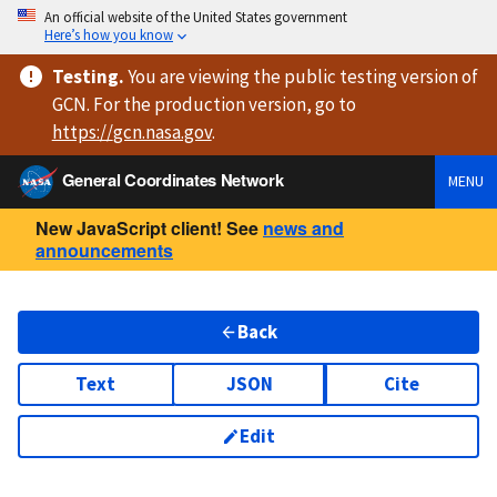
An official website of the United States government
Here’s how you know
Testing
.
You are viewing
the public testing version
of
GCN. For the production version, go to
https://
gcn.nasa.gov
.
General Coordinates Network
MENU
New JavaScript client! See
news and
announcements
Back
Text
JSON
Cite
Edit