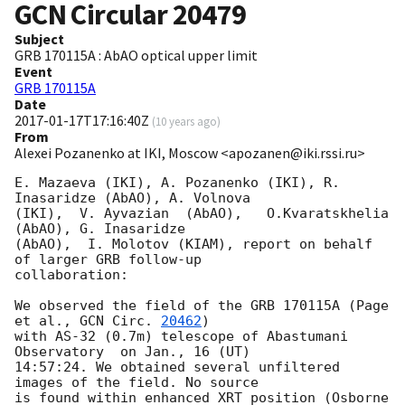
GCN Circular
20479
Subject
GRB 170115A : AbAO optical upper limit
Event
GRB 170115A
Date
2017-01-17T17:16:40Z
(
10 years ago
)
From
Alexei Pozanenko at IKI, Moscow <apozanen@iki.rssi.ru>
E. Mazaeva (IKI), A. Pozanenko (IKI), R. 
Inasaridze (AbAO), A. Volnova 

(IKI),  V. Ayvazian  (AbAO),   O.Kvaratskhelia 
(AbAO), G. Inasaridze 

(AbAO),  I. Molotov (KIAM), report on behalf 
of larger GRB follow-up 

collaboration:

We observed the field of the GRB 170115A (Page 
et al., 
GCN Circ. 
20462
) 

with AS-32 (0.7m) telescope of Abastumani 
Observatory  on Jan., 16 (UT) 

14:57:24. We obtained several unfiltered 
images of the field. No source 

is found within enhanced XRT position (Osborne 