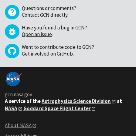
Questions or comments?
Contact GCN directly
.
Have you found a bug in GCN?
Open an issue
.
Want to contribute code to GCN?
Get involved on GitHub
.
gcn.nasa.gov
A service of the
Astrophysics Science Division
at
NASA
Goddard Space Flight Center
About NASA