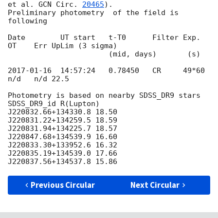
et al. 
GCN Circ. 
20465
).

Preliminary photometry  of the field is 
following

Date        UT start   t-T0      Filter Exp.   
OT    Err UpLim (3 sigma)

                       (mid, days)       (s)

2017-01-16
  14:57:24   0.78450   CR     49*60  
n/d   n/d 22.5

Photometry is based on nearby SDSS_DR9 stars

SDSS_DR9_id R(Lupton)

J220832.66+134330.8 18.50

J220831.22+134259.5 18.59

J220831.94+134225.7 18.57

J220847.68+134539.9 16.60

J220833.30+133952.6 16.32

J220835.19+134539.0 17.66

Previous Circular
Next Circular