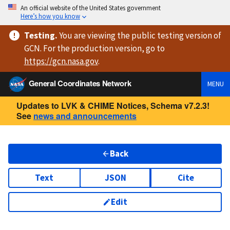
An official website of the United States government
Here’s how you know
Testing
.
You are viewing
the public testing version
of
GCN. For the production version, go to
https://
gcn.nasa.gov
.
General Coordinates Network
MENU
Updates to LVK & CHIME Notices, Schema v7.2.3!
See
news and announcements
Back
Text
JSON
Cite
Edit