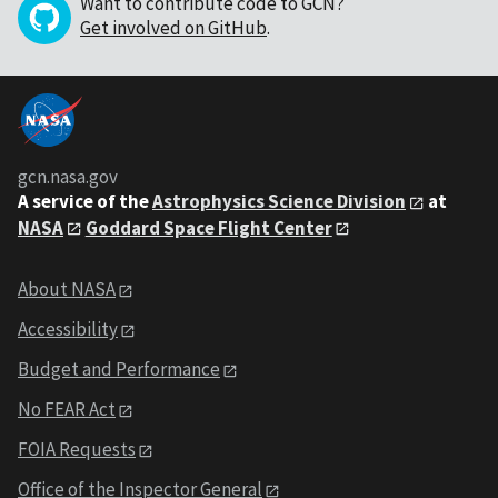
Want to contribute code to GCN?
Get involved on GitHub
.
gcn.nasa.gov
A service of the
Astrophysics Science Division
at
NASA
Goddard Space Flight Center
About NASA
Accessibility
Budget and Performance
No FEAR Act
FOIA Requests
Office of the Inspector General