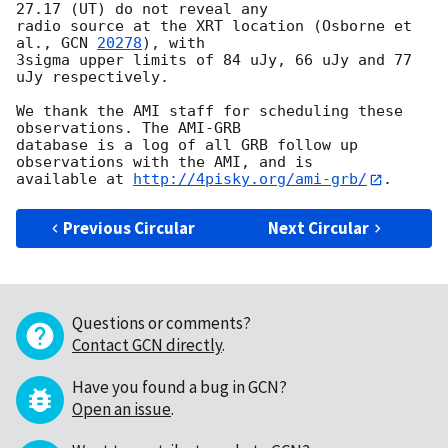
27.17 (UT) do not reveal any 

radio source at the XRT location (Osborne et 
al., 
GCN 
20278
), with 

3sigma upper limits of 84 uJy, 66 uJy and 77 
uJy respectively.

We thank the AMI staff for scheduling these 
observations. The AMI-GRB 

database is a log of all GRB follow up 
observations with the AMI, and is 

available at 
http://4pisky.org/ami-grb/
Previous Circular
Next Circular
Questions or comments?
Contact GCN directly
.
Have you found a bug in GCN?
Open an issue
.