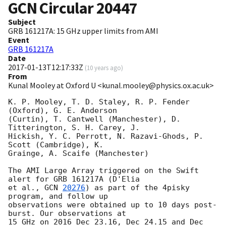
GCN Circular
20447
Subject
GRB 161217A: 15 GHz upper limits from AMI
Event
GRB 161217A
Date
2017-01-13T12:17:33Z
(
10 years ago
)
From
Kunal Mooley at Oxford U <kunal.mooley@physics.ox.ac.uk>
K. P. Mooley, T. D. Staley, R. P. Fender 
(Oxford), G. E. Anderson 

(Curtin), T. Cantwell (Manchester), D. 
Titterington, S. H. Carey, J. 

Hickish, Y. C. Perrott, N. Razavi-Ghods, P. 
Scott (Cambridge), K. 

Grainge, A. Scaife (Manchester)

The AMI Large Array triggered on the Swift 
alert for GRB 161217A (D'Elia 

et al., 
GCN 
20276
) as part of the 4pisky 
program, and follow up 

observations were obtained up to 10 days post-
burst. Our observations at 

15 GHz on 2016 Dec 23.16, Dec 24.15 and Dec 