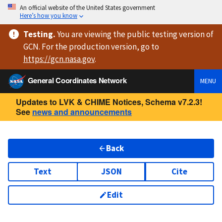
An official website of the United States government
Here’s how you know
Testing
.
You are viewing
the public testing version
of
GCN. For the production version, go to
https://
gcn.nasa.gov
.
General Coordinates Network
MENU
Updates to LVK & CHIME Notices, Schema v7.2.3!
See
news and announcements
Back
Text
JSON
Cite
Edit