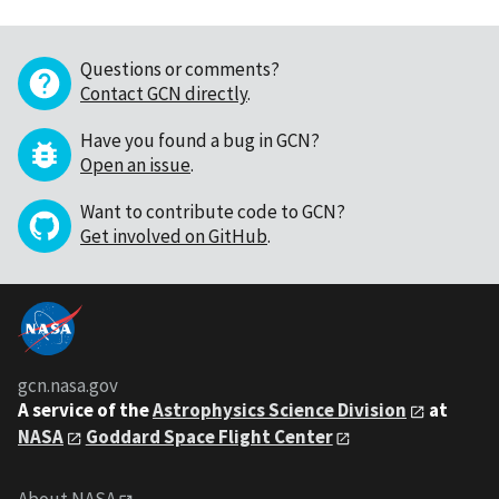
Questions or comments?
Contact GCN directly
.
Have you found a bug in GCN?
Open an issue
.
Want to contribute code to GCN?
Get involved on GitHub
.
gcn.nasa.gov
A service of the
Astrophysics Science Division
at
NASA
Goddard Space Flight Center
About NASA