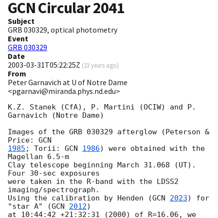
GCN Circular
2041
Subject
GRB 030329, optical photometry
Event
GRB 030329
Date
2003-03-31T05:22:25Z
(
23 years ago
)
From
Peter Garnavich at U of Notre Dame
<pgarnavi@miranda.phys.nd.edu>
K.Z. Stanek (CfA), P. Martini (OCIW) and P. 
Garnavich (Notre Dame) 

Images of the GRB 030329 afterglow (Peterson & 
Price: 
1985
; Torii: 
GCN 
1986
) were obtained with the 
Magellan 6.5-m

Clay telescope beginning March 31.068 (UT). 
Four 30-sec exposures

were taken in the R-band with the LDSS2 
imaging/spectrograph.

Using the calibration by Henden (
GCN 
2023
) for 
"star A" (
GCN 
2012
)

at 10:44:42 +21:32:31 (2000) of R=16.06, we 