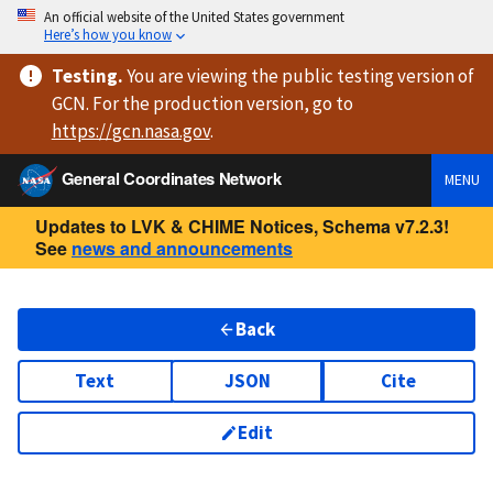
An official website of the United States government
Here’s how you know
Testing
.
You are viewing
the public testing version
of
GCN. For the production version, go to
https://
gcn.nasa.gov
.
General Coordinates Network
MENU
Updates to LVK & CHIME Notices, Schema v7.2.3!
See
news and announcements
Back
Text
JSON
Cite
Edit