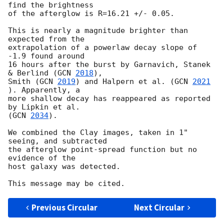
find the brightness

of the afterglow is R=16.21 +/- 0.05.

This is nearly a magnitude brighter than 
expected from the

extrapolation of a powerlaw decay slope of 
-1.9 found around

16 hours after the burst by Garnavich, Stanek 
& Berlind (
GCN 
2018
),

Smith (
GCN 
2019
) and Halpern et al. (
GCN 
2021
). Apparently, a

more shallow decay has reappeared as reported 
by Lipkin et al.

(
GCN 
2034
).

We combined the Clay images, taken in 1" 
seeing, and subtracted

the afterglow point-spread function but no 
evidence of the

host galaxy was detected.

Previous Circular
Next Circular