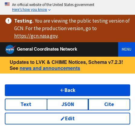
An official website of the United States government
Here’s how you know
Testing
.
You are viewing
the public testing version
of
GCN. For the production version, go to
https://
gcn.nasa.gov
.
General Coordinates Network
MENU
Updates to LVK & CHIME Notices, Schema v7.2.3!
See
news and announcements
Back
Text
JSON
Cite
Edit