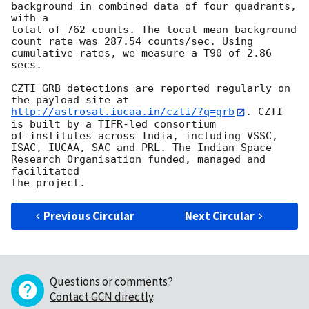
background in combined data of four quadrants, 
with a 

total of 762 counts. The local mean background 
count rate was 287.54 counts/sec. Using 
cumulative rates, we measure a T90 of 2.86 
secs. 

CZTI GRB detections are reported regularly on 
the payload site at 
http://astrosat.iucaa.in/czti/?q=grb
. CZTI 
is built by a TIFR-led consortium

of institutes across India, including VSSC, 
ISAC, IUCAA, SAC and PRL. The Indian Space 
Research Organisation funded, managed and 
facilitated 

Previous Circular
Next Circular
Questions or comments?
Contact GCN directly
.