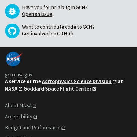
Have you found a bug in GCN?
Open an issue
.
Want to contribute code to GCN?
Get involved on GitHub
.
gcn.nasa.gov
A service of the
Astrophysics Science Division
at
NASA
Goddard Space Flight Center
About NASA
Accessibility
Budget and Performance