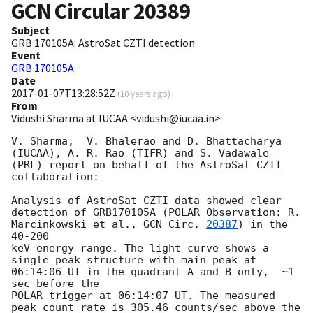
GCN Circular
20389
Subject
GRB 170105A: AstroSat CZTI detection
Event
GRB 170105A
Date
2017-01-07T13:28:52Z
(
10 years ago
)
From
Vidushi Sharma at IUCAA <vidushi@iucaa.in>
V. Sharma,  V. Bhalerao and D. Bhattacharya 
(IUCAA), A. R. Rao (TIFR) and S. Vadawale 
(PRL) report on behalf of the AstroSat CZTI 
collaboration:

Analysis of AstroSat CZTI data showed clear 
detection of GRB170105A (POLAR Observation: R. 
Marcinkowski et al., 
GCN Circ. 
20387
) in the 
40-200 

keV energy range. The light curve shows a 
single peak structure with main peak at 
06:14:06 UT in the quadrant A and B only,  ~1 
sec before the 

POLAR trigger at 06:14:07 UT. The measured 
peak count rate is 305.46 counts/sec above the 