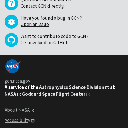
Contact GCN directly
.
Have you found a bug in GCN?
Open an issue
.
Want to contribute code to GCN?
Get involved on GitHub
.
gcn.nasa.gov
A service of the
Astrophysics Science Division
at
NASA
Goddard Space Flight Center
About NASA
Accessibility