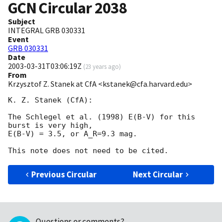
GCN Circular
2038
Subject
INTEGRAL GRB 030331
Event
GRB 030331
Date
2003-03-31T03:06:19Z
(
23 years ago
)
From
Krzysztof Z. Stanek at CfA <kstanek@cfa.harvard.edu>
K. Z. Stanek (CfA):

The Schlegel et al. (1998) E(B-V) for this 
burst is very high,

E(B-V) = 3.5, or A_R=9.3 mag. 

Previous Circular
Next Circular
Questions or comments?