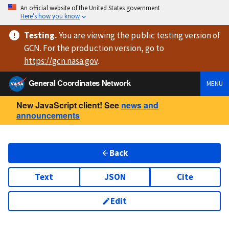
An official website of the United States government
Here’s how you know
Testing
.
You are viewing
the public testing version
of
GCN. For the production version, go to
https://
gcn.nasa.gov
.
General Coordinates Network
MENU
New JavaScript client! See
news and
announcements
Back
Text
JSON
Cite
Edit