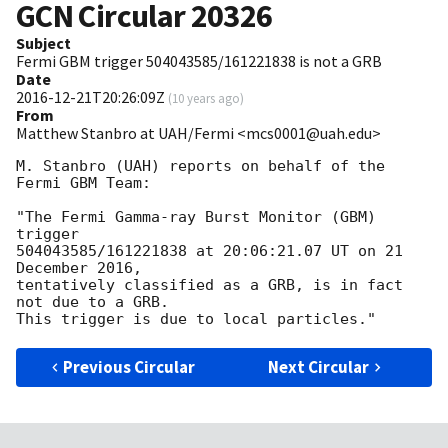
GCN Circular
20326
Subject
Fermi GBM trigger 504043585/161221838 is not a GRB
Date
2016-12-21T20:26:09Z
(
10 years ago
)
From
Matthew Stanbro at UAH/Fermi <mcs0001@uah.edu>
M. Stanbro (UAH) reports on behalf of the 
Fermi GBM Team:

"The Fermi Gamma-ray Burst Monitor (GBM) 
trigger

504043585/161221838 at 20:06:21.07 UT on 21 
December 2016,

tentatively classified as a GRB, is in fact 
not due to a GRB.

Previous Circular
Next Circular