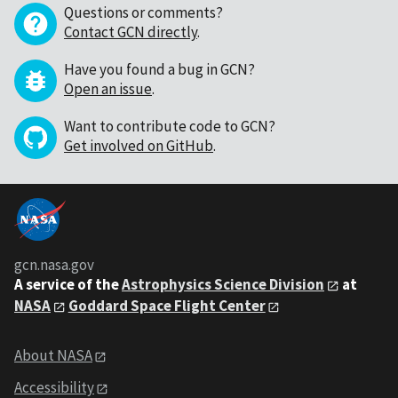
Questions or comments?
Contact GCN directly
.
Have you found a bug in GCN?
Open an issue
.
Want to contribute code to GCN?
Get involved on GitHub
.
gcn.nasa.gov
A service of the
Astrophysics Science Division
at
NASA
Goddard Space Flight Center
About NASA
Accessibility