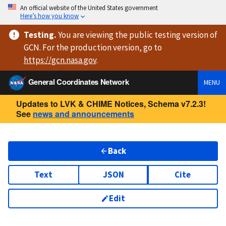
An official website of the United States government
Here’s how you know
Testing
.
You are viewing
the public testing version
of
GCN. For the production version, go to
https://
gcn.nasa.gov
.
General Coordinates Network
MENU
Updates to LVK & CHIME Notices, Schema v7.2.3!
See
news and announcements
Back
Text
JSON
Cite
Edit