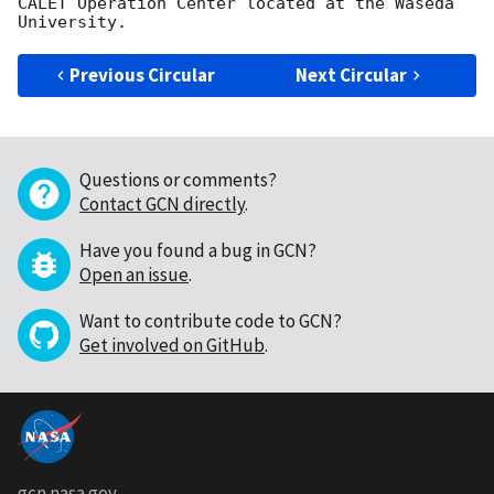
CALET Operation Center located at the Waseda 
Previous Circular
Next Circular
Questions or comments?
Contact GCN directly
.
Have you found a bug in GCN?
Open an issue
.
Want to contribute code to GCN?
Get involved on GitHub
.
gcn.nasa.gov