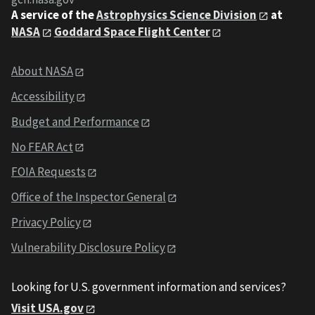
A service of the
Astrophysics Science Division
at
NASA
Goddard Space Flight Center
About NASA
Accessibility
Budget and Performance
No FEAR Act
FOIA Requests
Office of the Inspector General
Privacy Policy
Vulnerability Disclosure Policy
Looking for U.S. government information and services?
Visit USA.gov