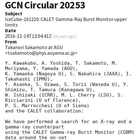
GCN Circular
20253
Subject
IceCube-161210: CALET Gamma-Ray Burst Monitor upper
limits
Date
2016-12-14T12:04:41Z
(
10 years ago
)
From
Takanori Sakamoto at AGU
<tsakamoto@phys.aoyama.ac.jp>
Y. Kawakubo, A. Yoshida, T. Sakamoto, M. 
Moriyama, Y. Yamada (AGU),

K. Yamaoka (Nagoya U), S. Nakahira (JAXA), I. 
Takahashi (IPMU),

Y. Asaoka, S. Ozawa, S. Torii (Waseda U), Y. 
Shimizu, T. Tamura (Kanagawa U),

W. Ishizaki (ICRR), M. L. Cherry (LSU), S. 
Ricciarini (U of Florence),

P. S. Marrocchesi (U of Siena)

and the CALET collaboration:

We have performed a search for an X-ray and a 
gamma-ray counterpart

using the CALET Gamma-ray Burst Monitor (CGBM) 
data around the on-set
