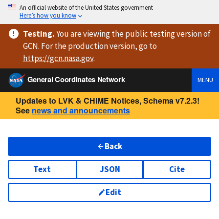
An official website of the United States government
Here’s how you know
Testing
.
You are viewing
the public testing version
of
GCN. For the production version, go to
https://
gcn.nasa.gov
.
General Coordinates Network
MENU
Updates to LVK & CHIME Notices, Schema v7.2.3!
See
news and announcements
Back
Text
JSON
Cite
Edit