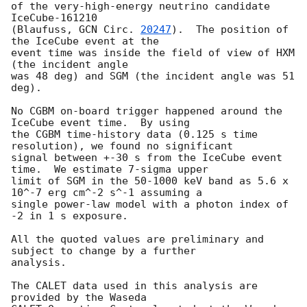
of the very-high-energy neutrino candidate 
IceCube-161210

(Blaufuss, 
GCN Circ. 
20247
).  The position of 
the IceCube event at the

event time was inside the field of view of HXM 
(the incident angle

was 48 deg) and SGM (the incident angle was 51 
deg).

No CGBM on-board trigger happened around the 
IceCube event time.  By using

the CGBM time-history data (0.125 s time 
resolution), we found no significant

signal between +-30 s from the IceCube event 
time.  We estimate 7-sigma upper

limit of SGM in the 50-1000 keV band as 5.6 x 
10^-7 erg cm^-2 s^-1 assuming a

single power-law model with a photon index of 
-2 in 1 s exposure.

All the quoted values are preliminary and 
subject to change by a further

analysis.

The CALET data used in this analysis are 
provided by the Waseda
