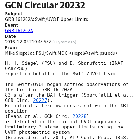
GCN Circular
20232
Subject
GRB 161202A: Swift/UVOT Upper Limits
Event
GRB 161202A
Date
2016-12-03T19:45:55Z
(
10 years ago
)
From
Mike Siegel at PSU/Swift MOC <siegel@swift.psu.edu>
M. H. Siegel (PSU) and B. Sbarufatti (INAF-
OAB/PSU)

report on behalf of the Swift/UVOT team:

The Swift/UVOT began settled observations of 
the field of GRB 161202A

83 s after the BAT trigger (Sbarufatti et al., 
GCN Circ. 
20227
).

No optical afterglow consistent with the XRT 
position

(Evans et al. 
GCN Circ. 
20228
)

is detected in the initial UVOT exposures.

Preliminary 3-sigma upper limits using the 
UVOT photometric system

(Breeveld et al. 2011, AIP Conf. Proc. 1358, 