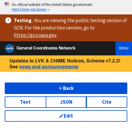
An official website of the United States government
Here’s how you know
Testing
.
You are viewing
the public testing version
of
GCN. For the production version, go to
https://
gcn.nasa.gov
.
General Coordinates Network
MENU
Updates to LVK & CHIME Notices, Schema v7.2.3!
See
news and announcements
Back
Text
JSON
Cite
Edit