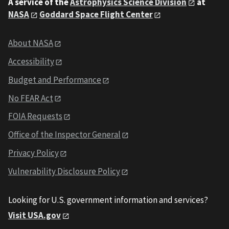
A service of the
Astrophysics Science Division
at
NASA
Goddard Space Flight Center
About NASA
Accessibility
Budget and Performance
No FEAR Act
FOIA Requests
Office of the Inspector General
Privacy Policy
Vulnerability Disclosure Policy
Looking for U.S. government information and services?
Visit USA.gov