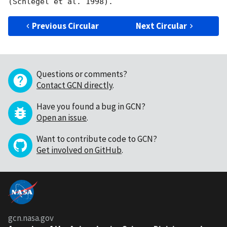
Previous Circular
Next Circular
Questions or comments?
Contact GCN directly
.
Have you found a bug in GCN?
Open an issue
.
Want to contribute code to GCN?
Get involved on GitHub
.
gcn.nasa.gov