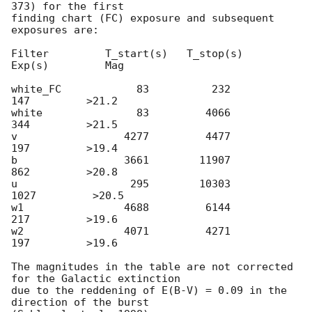
373) for the first

finding chart (FC) exposure and subsequent 
exposures are:

Filter         T_start(s)   T_stop(s)      
Exp(s)         Mag

white_FC            83          232          
147         >21.2

white               83         4066          
344         >21.5

v                 4277         4477          
197         >19.4

b                 3661        11907          
862         >20.8

u                  295        10303         
1027         >20.5

w1                4688         6144          
217         >19.6

w2                4071         4271          
197         >19.6

The magnitudes in the table are not corrected 
for the Galactic extinction

due to the reddening of E(B-V) = 0.09 in the 
direction of the burst
