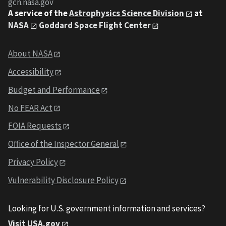
gcn.nasa.gov
A service of the
Astrophysics Science Division
at
NASA
Goddard Space Flight Center
About NASA
Accessibility
Budget and Performance
No FEAR Act
FOIA Requests
Office of the Inspector General
Privacy Policy
Vulnerability Disclosure Policy
Looking for U.S. government information and services?
Visit USA.gov