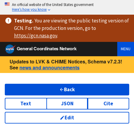
An official website of the United States government
Here’s how you know
Testing
.
You are viewing
the public testing version
of
GCN. For the production version, go to
https://
gcn.nasa.gov
.
General Coordinates Network
MENU
Updates to LVK & CHIME Notices, Schema v7.2.3!
See
news and announcements
Back
Text
JSON
Cite
Edit