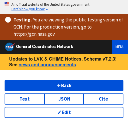
An official website of the United States government
Here’s how you know
Testing
.
You are viewing
the public testing version
of
GCN. For the production version, go to
https://
gcn.nasa.gov
.
General Coordinates Network
MENU
Updates to LVK & CHIME Notices, Schema v7.2.3!
See
news and announcements
Back
Text
JSON
Cite
Edit