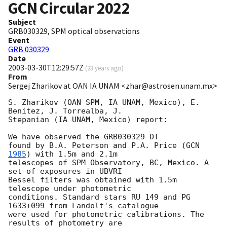
GCN Circular
2022
Subject
GRB030329, SPM optical observations
Event
GRB 030329
Date
2003-03-30T12:29:57Z
(
23 years ago
)
From
Sergej Zharikov at OAN IA UNAM <zhar@astrosen.unam.mx>
S. Zharikov (OAN SPM, IA UNAM, Mexico), E. 
Benitez, J. Torrealba, J.  

Stepanian (IA UNAM, Mexico) report: 

We have observed the GRB030329 OT

found by B.A. Peterson and P.A. Price (
GCN 
1985
) with 1.5m and 2.1m

telescopes of SPM Observatory, BC, Mexico. A 
set of exposures in UBVRI

Bessel filters was obtained with 1.5m 
telescope under photometric

conditions. Standard stars RU 149 and PG 
1633+099 from Landolt's catalogue

were used for photometric calibrations. The 
results of photometry are
