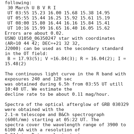
following:

 30 March U B V R I

 UT 03:55 15.23 16.00 15.68 15.38 14.95

 UT 05:55 15.44 16.25 15.92 15.61 15.19

 UT 08:00 15.80 16.44 16.16 15.84 15.41

 UT 10:16 15.99 16.65 16.40 16.05 15.62 

Errors are about 0.02. 

USNO U1050_06350247 star with coordinates 
(AR=10 44 42; DEC=+21 32 32, 

J2000) can be used as the secondary standard 
in the OT field:

 B = 17.93(5); V =16.84(3); R = 16.04(2); I = 
15.48(2)

The continuous light curve in the R band with 
exposures 240 and 120 sec 

was obtained during 6.5h from 03:55 UT utill 
10:40 UT. We estimate the 

decline rate to be about 0.11 mag/hour.

Spectra of the optical afterglow of GRB 030329 
were obtained with the

2.1-m telescope and B&Ch spectrograph 
(600l/mm) starting at 05:22 UT. The

spectra cover the wavelength range of 3900 to 
6100 AA with a resolution of
