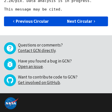
2.2A/pix. Data analysis is in progress.

Previous Circular
Next Circular
Questions or comments?
Contact GCN directly
.
Have you found a bug in GCN?
Open an issue
.
Want to contribute code to GCN?
Get involved on GitHub
.