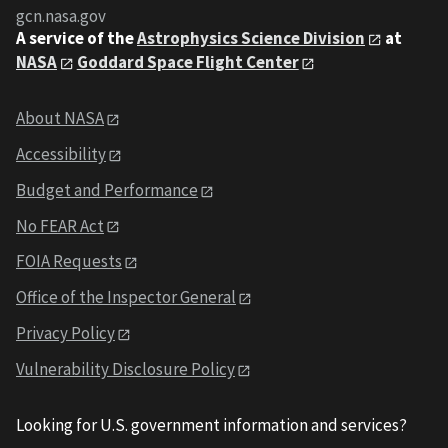
gcn.nasa.gov
A service of the
Astrophysics Science Division
at
NASA
Goddard Space Flight Center
About NASA
Accessibility
Budget and Performance
No FEAR Act
FOIA Requests
Office of the Inspector General
Privacy Policy
Vulnerability Disclosure Policy
Looking for U.S. government information and services?