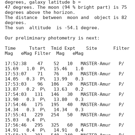
degrees, galaxy latitude b = 

47 degrees. The moon (94 % bright part) is 75 
degrees above the horizon. 

The distance  between  moon and  object is 82 
degrees.

The sun  altitude  is -54.1 degree.

Our preliminary photometry is next:

Time     Tstart  Tmid Expt    Site      Filter  
Mag   eMag Filter  Mag   eMag

17:52:38    47    52   10   MASTER-Amur   P/   
15.69   1.0  P\   15.46   1.0

17:53:07    71    76   10   MASTER-Amur   P/   
14.05   0.3  P\   13.99   0.3

17:53:03    96   106   20   MASTER-Amur   P/   
13.87   0.2  P\   13.63   0.2

17:54:03   131   146   30   MASTER-Amur   P/   
13.90   0.3  P\   13.80   0.3

17:54:46   175   195   40   MASTER-Amur   P/   
14.34   0.3  P\   14.34   0.3

17:55:41   229   254   50   MASTER-Amur   P/   
15.03   0.4  P\

17:56:46   295   325   60   MASTER-Amur   P/   
14.91   0.4  P\   14.91   0.4
