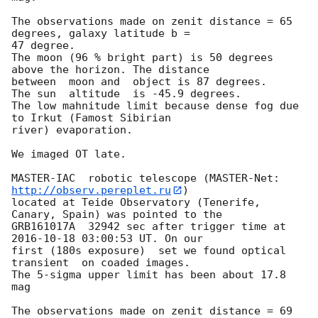
The observations made on zenit distance = 65 
degrees, galaxy latitude b = 

47 degree.

The moon (96 % bright part) is 50 degrees 
above the horizon. The distance 

between  moon and  object is 87 degrees.

The sun  altitude  is -45.9 degrees.

The low mahnitude limit because dense fog due 
to Irkut (Famost Sibirian 

river) evaporation.

We imaged OT late.

MASTER-IAC  robotic telescope (MASTER-Net: 
http://observ.pereplet.ru
) 

located at Teide Observatory (Tenerife, 
Canary, Spain) was pointed to the 

GRB161017A  32942 sec after trigger time at 
2016-10-18 03:00:53
 UT. On our 

first (180s exposure)  set we found optical 
transient  on coaded images.

The 5-sigma upper limit has been about 17.8 
mag

The observations made on zenit distance = 69 