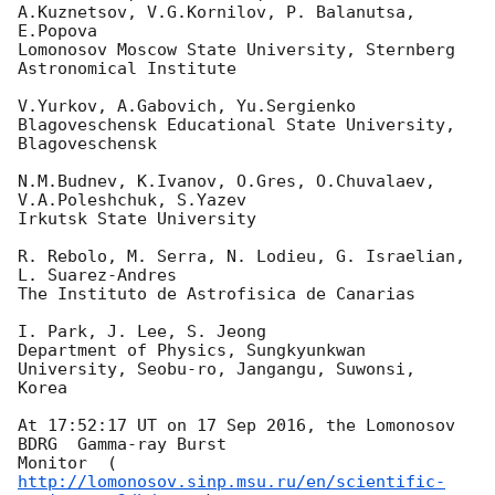
A.Kuznetsov, V.G.Kornilov, P. Balanutsa, 
E.Popova 

Lomonosov Moscow State University, Sternberg 
Astronomical Institute

V.Yurkov, A.Gabovich, Yu.Sergienko 

Blagoveschensk Educational State University, 
Blagoveschensk

N.M.Budnev, K.Ivanov, O.Gres, O.Chuvalaev, 
V.A.Poleshchuk, S.Yazev

Irkutsk State University

R. Rebolo, M. Serra, N. Lodieu, G. Israelian, 
L. Suarez-Andres

The Instituto de Astrofisica de Canarias

I. Park, J. Lee, S. Jeong

Department of Physics, Sungkyunkwan 
University, Seobu-ro, Jangangu, Suwonsi, 

Korea

At 17:52:17 UT on 17 Sep 2016, the Lomonosov 
BDRG  Gamma-ray Burst

Monitor  (
http://lomonosov.sinp.msu.ru/en/scientific-