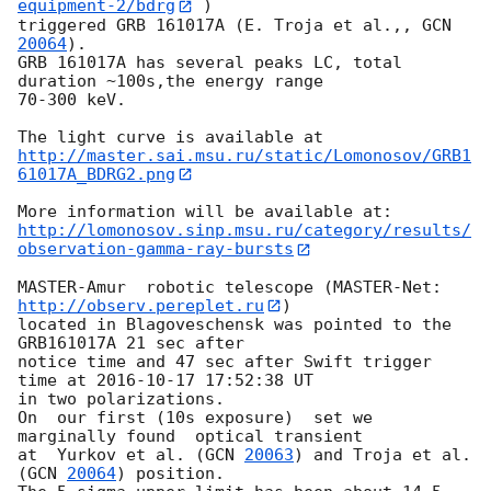
equipment-2/bdrg
 )

triggered GRB 161017A (E. Troja et al.,, 
GCN 
20064
).

GRB 161017A has several peaks LC, total 
duration ~100s,the energy range

70-300 keV.

http://master.sai.msu.ru/static/Lomonosov/GRB1
61017A_BDRG2.png
http://lomonosov.sinp.msu.ru/category/results/
observation-gamma-ray-bursts
MASTER-Amur  robotic telescope (MASTER-Net: 
http://observ.pereplet.ru
) 

located in Blagoveschensk was pointed to the  
GRB161017A 21 sec after 

notice time and 47 sec after Swift trigger 
time at 
2016-10-17 17:52:38
 UT 

in two polarizations. 

On  our first (10s exposure)  set we  
marginally found  optical transient 

at  Yurkov et al. (
GCN 
20063
) and Troja et al. 
(
GCN 
20064
) position.
