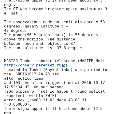
The 5-sigma upper limit has been about 14.5 
mag .

The OT was became brighter up to maximum at 3-
4  set .

The observations made on zenit distance = 53 
degrees, galaxy latitude b = 

47 degree.

The moon (96 % bright part) is 50 degrees 
above the horizon. The distance 

between  moon and  object is 87

The sun  altitude  is -37.8 degree.

MASTER-Tunka  robotic telescope (MASTER-Net: 
http://observ.pereplet.ru
) 

located in Tunka (Baykal lake) was pointed to 
the  GRB161017.74 75 sec 

after notice time 

and 103 sec after trigger time at 
2016-10-17 
17:53:34
 UT. On our second 

(20s exposure)  set we haven`t found optical 
transient  within SWIFT 

error-box (ra=09 31 03 dec=+43 08 31 
r=0.050000).

The 5-sigma upper limit has been about 12.5 
mag.
