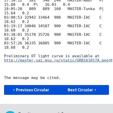
17:58:12   381   540  240   MASTER-Amur   P/   
15.88   0.4  P\   16.03   0.4

18:05:20   809   889  160   MASTER-Tunka  P|   
15.64   0.2

03:00:53 32942 33464  900   MASTER-IAC    C    
18.62   0.2

03:19:17 34046 34587  900   MASTER-IAC    C    
18.60   0.2

03:38:01 35170 35726  900   MASTER-IAC    C    
18.62   0.2

03:57:26 36335 36885  900   MASTER-IAC    C    
18.68   0.2

http://master.sai.msu.ru/static/GRB161017A.png
Previous Circular
Next Circular