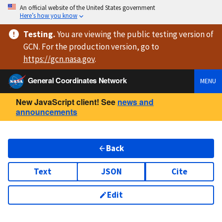
An official website of the United States government
Here’s how you know
Testing
.
You are viewing
the public testing version
of
GCN. For the production version, go to
https://
gcn.nasa.gov
.
General Coordinates Network
MENU
New JavaScript client! See
news and
announcements
Back
Text
JSON
Cite
Edit