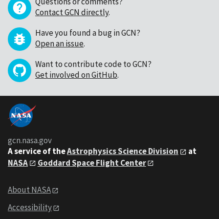
Questions or comments?
Contact GCN directly
.
Have you found a bug in GCN?
Open an issue
.
Want to contribute code to GCN?
Get involved on GitHub
.
gcn.nasa.gov
A service of the
Astrophysics Science Division
at
NASA
Goddard Space Flight Center
About NASA
Accessibility