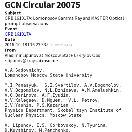
GCN Circular
20075
Subject
GRB 161017A: Lomonosov Gamma Ray and MASTER Optical
prompt observations
Event
GRB 161017A
Date
2016-10-18T16:23:33Z
(
10 years ago
)
From
Vladimir Lipunov at Moscow State U/Krylov Obs
<lipunov@xray.sai.msu.ru>
V.A.Sadovnichy,

Lomonosov Moscow State University

M.I.Panasyuk,  S.I.Svertilov, A.V.Bogomolov, 

V.V.Bogomolov, N.L.Dzhioeva, A.M.Amelushkin, 
V.O.Barinova, A.F.Iyudin, 

V.V.Kalegaev, D.Nguen,  V.L. Petrov, 
I.V.Yashin, P.S.Kazarian

Physics Department, Skobel`tsyn Institute of 
Nuclear Physics, Moscow State

V. Lipunov, E.S. Gorbovskoy, N.Tyurina, 
D.Kuvshinov, M.Panchenko, 
