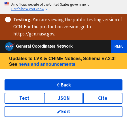
An official website of the United States government
Here’s how you know
Testing
.
You are viewing
the public testing version
of
GCN. For the production version, go to
https://
gcn.nasa.gov
.
General Coordinates Network
MENU
Updates to LVK & CHIME Notices, Schema v7.2.3!
See
news and announcements
Back
Text
JSON
Cite
Edit