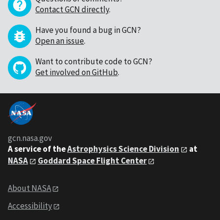
Contact GCN directly
.
Have you found a bug in GCN?
Open an issue
.
Want to contribute code to GCN?
Get involved on GitHub
.
gcn.nasa.gov
A service of the
Astrophysics Science Division
at
NASA
Goddard Space Flight Center
About NASA
Accessibility