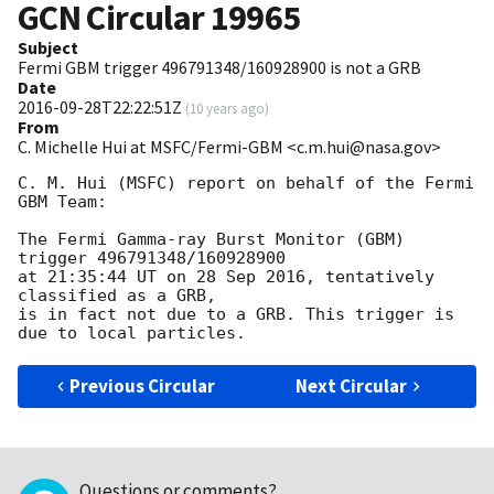
GCN Circular
19965
Subject
Fermi GBM trigger 496791348/160928900 is not a GRB
Date
2016-09-28T22:22:51Z
(
10 years ago
)
From
C. Michelle Hui at MSFC/Fermi-GBM <c.m.hui@nasa.gov>
C. M. Hui (MSFC) report on behalf of the Fermi 
GBM Team:

The Fermi Gamma-ray Burst Monitor (GBM) 
trigger 496791348/160928900

at 21:35:44 UT on 28 Sep 2016, tentatively 
classified as a GRB,

is in fact not due to a GRB. This trigger is 
Previous Circular
Next Circular
Questions or comments?