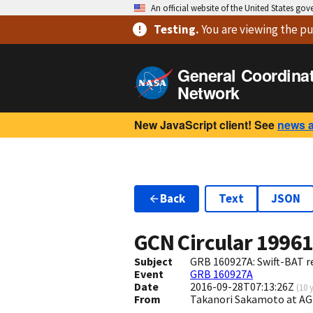
An official website of the United States go
Testing
.
You are viewing
the pu
General Coordina
Network
New JavaScript client! See
news 
Back
Text
JSON
GCN Circular
1996
Subject
GRB 160927A: Swift-BAT re
Event
GRB 160927A
Date
2016-09-28T07:13:26Z
(
10 
From
Takanori Sakamoto at A