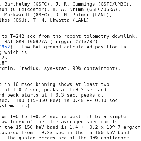
. Barthelmy (GSFC), J. R. Cummings (GSFC/UMBC),

son (U Leicester), H. A. Krimm (GSFC/USRA),

. Markwardt (GSFC), D. M. Palmer (LANL),

ikos (OSU), T. N. Ukwatta (LANL)

 to T+242 sec from the recent telemetry downlink,

f BAT GRB 160927A (trigger #713782)

9952
).  The BAT ground-calculated position is

 which is

rcmin, (radius, sys+stat, 90% containment).

e in 16 msec binning shows at least two

s at T-0.2 sec, peaks at T+0.2 sec and

nd peak starts at T+0.3 sec, peaks at

sec.  T90 (15-350 keV) is 0.48 +- 0.10 sec

stematics).

rom T+0 to T+0.54 sec is best fit by a simple

law index of the time-averaged spectrum is

n the 15-150 keV band is 1.4 +- 0.2 x 10^-7 erg/cm2
easured from T-0.23 sec in the 15-150 keV band

ll the quoted errors are at the 90% confidence
