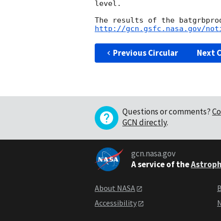
level.

http://gcn.gsfc.nasa.gov/not
Previous Circular
Next C
Questions or comments?
Co
GCN directly
.
gcn.nasa.gov
A service of the
Astroph
About NASA
B
Accessibility
N