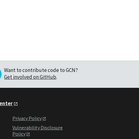
Want to contribute code to GCN?
Get involved on GitHub
.
Center
Privacy Policy
Vulnerability Disclosure
Policy