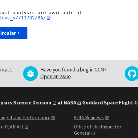
ices_s/713782/BA/
ircular
ntact
Have you found a bug in GCN?
Open an issue
.
ysics Science Division
at
NASA
Goddard Space Flight 
udget and Performance
FOIA Requests
o FEAR Act
Office of the Inspector
General