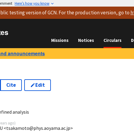
vernment
Here’s how you know
blic testing version
of GCN. For the production version, go to
h
tes
Missions
Notices
Circulars
D
and announcements
Cite
Edit
1
fined analysis
years ago
)
GU <tsakamoto@phys.aoyama.ac.jp>