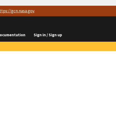
ttps://
gcn.nasa.gov
.
ocumentation
Sign in / Sign up