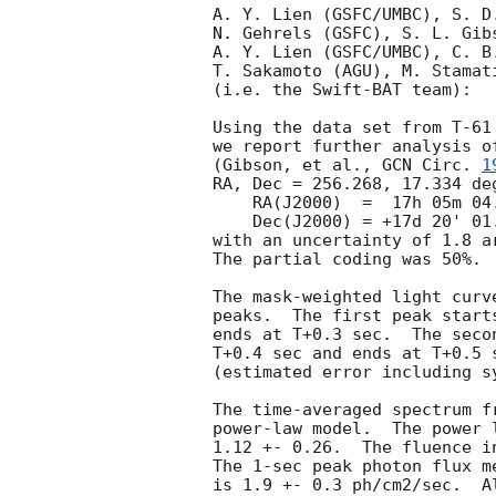
A. Y. Lien (GSFC/UMBC), S. D
N. Gehrels (GSFC), S. L. Gib
A. Y. Lien (GSFC/UMBC), C. B
T. Sakamoto (AGU), M. Stamat
(i.e. the Swift-BAT team):

Using the data set from T-61
we report further analysis o
(Gibson, et al., 
GCN Circ. 
1
RA, Dec = 256.268, 17.334 deg
    RA(J2000)  =  17h 05m 04.2s

    Dec(J2000) = +17d 20' 01.8"

with an uncertainty of 1.8 a
The partial coding was 50%.

The mask-weighted light curv
peaks.  The first peak start
ends at T+0.3 sec.  The seco
T+0.4 sec and ends at T+0.5 
(estimated error including sy
The time-averaged spectrum f
power-law model.  The power 
1.12 +- 0.26.  The fluence i
The 1-sec peak photon flux m
is 1.9 +- 0.3 ph/cm2/sec.  A