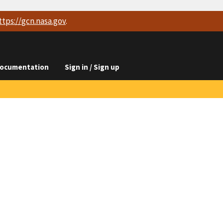
ttps://
gcn.nasa.gov
.
ocumentation
Sign in / Sign up