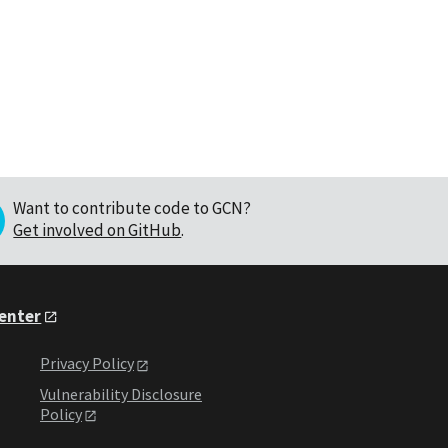
Want to contribute code to GCN?
Get involved on GitHub
.
Center
Privacy Policy
Vulnerability Disclosure
Policy