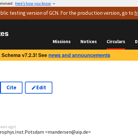
vernment
Here’s how you know
blic testing version
of GCN. For the production version, go to
h
tes
Missions
Notices
Circulars
D
 Schema v7.2.3! See
news and announcements
Cite
Edit
years ago
)
Astrophys.Inst.Potsdam <mandersen@aip.de>