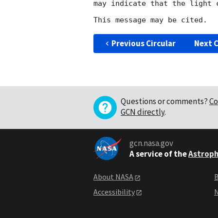
may indicate that the light 
Previous Circular
Next C
Questions or comments?
Co
GCN directly
.
gcn.nasa.gov
A service of the
Astroph
About NASA
B
Accessibility
N