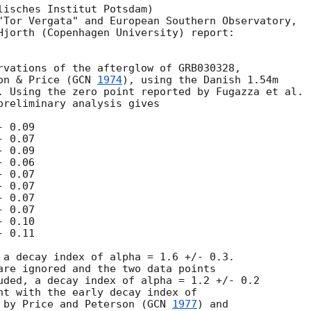
lisches Institut Potsdam)

"Tor Vergata" and European Southern Observatory,

Hjorth (Copenhagen University) report:

rvations of the afterglow of GRB030328,

on & Price (
GCN 
1974
), using the Danish 1.54m

. Using the zero point reported by Fugazza et al.

preliminary analysis gives

 0.09

 0.07

 0.09

 0.06

 0.07

 0.07

 0.07

 0.07

 0.10

 0.11

 a decay index of alpha = 1.6 +/- 0.3.

are ignored and the two data points

uded, a decay index of alpha = 1.2 +/- 0.2

nt with the early decay index of

 by Price and Peterson (
GCN 
1977
) and
