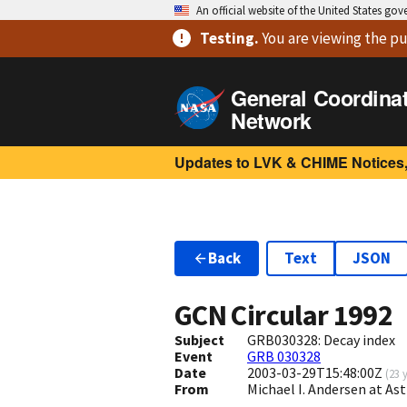
An official website of the United States go
Testing
.
You are viewing
the pu
General Coordina
Network
Updates to LVK & CHIME Notices,
Back
Text
JSON
GCN Circular
1992
Subject
GRB030328: Decay index
Event
GRB 030328
Date
2003-03-29T15:48:00Z
(
23 
From
Michael I. Andersen at 