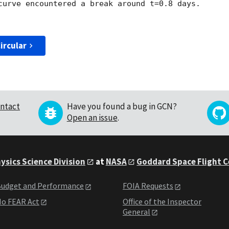
curve encountered a break around t=0.8 days.

ircular
ntact
Have you found a bug in GCN?
Open an issue
.
ysics Science Division
at
NASA
Goddard Space Flight 
udget and Performance
FOIA Requests
o FEAR Act
Office of the Inspector
General