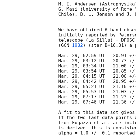
M. I. Andersen (Astrophysika
G. Masi (University of Rome 
Chile), B. L. Jensen and J. 
We have obtained R-band obse
initially reported by Peters
telescope (La Silla) + DFOSC
(
GCN 
1982
) (star B=16.31) a 
Mar. 29, 02:59 UT   20.91 +/-
Mar. 29, 03:12 UT   20.73 +/-
Mar. 29, 03:34 UT   21.00 +/-
Mar. 29, 03:54 UT   20.85 +/-
Mar. 29, 04:15 UT   21.00 +/-
Mar. 29, 04:42 UT   20.95 +/-
Mar. 29, 05:21 UT   21.10 +/-
Mar. 29, 05:53 UT   21.03 +/-
Mar. 29, 07:17 UT   21.23 +/-
Mar. 29, 07:46 UT   21.36 +/-
A fit to this data set gives
If the two last data points 
from Fugazza et al. are incl
is derived. This is consiste
alpha = 1.0 +/- 0.1 reported