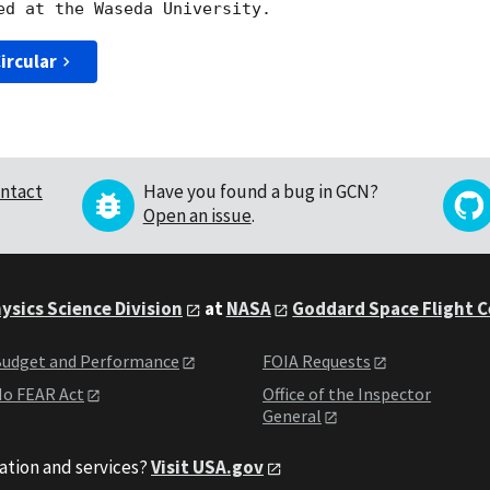
ircular
ntact
Have you found a bug in GCN?
Open an issue
.
ysics Science Division
at
NASA
Goddard Space Flight 
udget and Performance
FOIA Requests
o FEAR Act
Office of the Inspector
General
ation and services?
Visit USA.gov