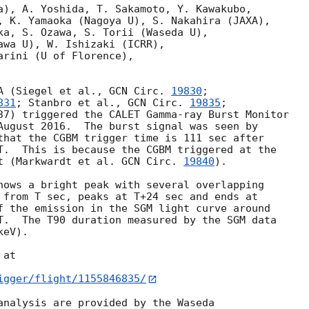
a), A. Yoshida, T. Sakamoto, Y. Kawakubo,

, K. Yamaoka (Nagoya U), S. Nakahira (JAXA),

ka, S. Ozawa, S. Torii (Waseda U),

awa U), W. Ishizaki (ICRR),

rini (U of Florence),

A (Siegel et al., 
GCN Circ. 
19830
;

831
; Stanbro et al., 
GCN Circ. 
19835
;

37) triggered the CALET Gamma-ray Burst Monitor

August 2016.  The burst signal was seen by

that the CGBM trigger time is 111 sec after

T.  This is because the CGBM triggered at the

t (Markwardt et al. 
GCN Circ. 
19840
).

hows a bright peak with several overlapping

 from T sec, peaks at T+24 sec and ends at

f the emission in the SGM light curve around

T.  The T90 duration measured by the SGM data

eV).

at

igger/flight/1155846835/
analysis are provided by the Waseda
