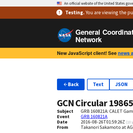
An official website of the United States go
Testing
.
You are viewing
the pu
General Coordina
Network
New JavaScript client! See
news 
Back
Text
JSON
GCN Circular
1986
Subject
GRB 160821A: CALET Gam
Event
GRB 160821A
Date
2016-08-26T01:59:26Z
(
10 
From
Takanori Sakamoto at A