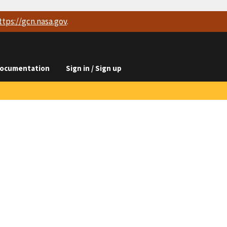
ttps://
gcn.nasa.gov
.
ocumentation
Sign in / Sign up