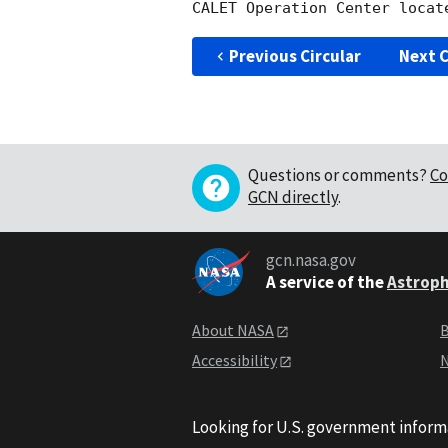
Previous Circular
Next C
Questions or comments?
Co
GCN directly
.
gcn.nasa.gov
A service of the
Astroph
About NASA
B
Accessibility
N
Looking for U.S. government inform