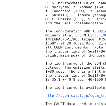
P. S. Marrocchesi (U of Sien
M. Moriyama, Y. Yamada (AGU)
I. Takahashi (IPMU), Y. Asao
Y. Shimizu, T. Tamura (Kanag
M. L. Cherry (LSU), S. Riccia
and the CALET collaboration:

The long-duration GRB 160821
McEnery et al., 
GCN Circ. 
19
INTEGRAL-SPI/ACS trigger #75
(CGBM) at 20:36:21.91 on 21 
all CGBM instruments.  Note 
the trigger time of Swift/BA
bright main peak of the burs
The light curve of the SGM s
pulses.  The emission starts
T+80 sec.  There is a hint o
the trigger time of Swift/BA
is 35.1 +- 0.8 sec (40-1000 k
The light curve is available 
http://cgbm.calet.jp/cgbm_tr
The CALET data used in this 