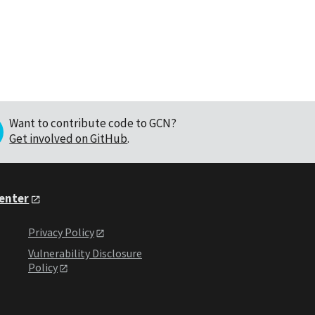
Want to contribute code to GCN?
Get involved on GitHub
.
Center
Privacy Policy
Vulnerability Disclosure
Policy