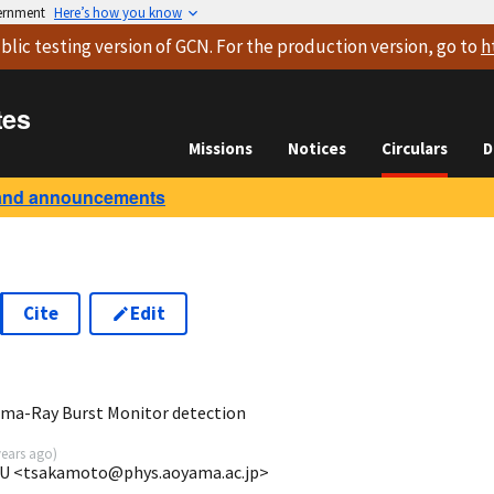
vernment
Here’s how you know
blic testing version
of GCN. For the production version, go to
h
tes
Missions
Notices
Circulars
D
and announcements
Cite
Edit
5
ma-Ray Burst Monitor detection
years ago
)
GU <tsakamoto@phys.aoyama.ac.jp>