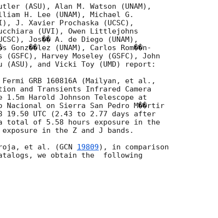
utler (ASU), Alan M. Watson (UNAM),

lliam H. Lee (UNAM), Michael G.

I), J. Xavier Prochaska (UCSC),

ucchiara (UVI), Owen Littlejohns

UCSC), Jos�� A. de Diego (UNAM),

�s Gonz��lez (UNAM), Carlos Rom��n-

s (GSFC), Harvey Moseley (GSFC), John

u (ASU), and Vicki Toy (UMD) report:

tion and Transients Infrared Camera

e 1.5m Harold Johnson Telescope at

o Nacional on Sierra San Pedro M��rtir

8 19.50 UTC (2.43 to 2.77 days after

a total of 5.58 hours exposure in the

 exposure in the Z and J bands.

roja, et al. (
GCN 
19809
), in comparison

atalogs, we obtain the  following
