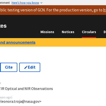
vernment
Here’s how you know
blic testing version
of GCN. For the production version, go to
h
tes
Missions
Notices
Circulars
D
and announcements
Cite
Edit
4
IR Optical and NIR Observations
years ago
)
eleonora.troja@nasa.gov>