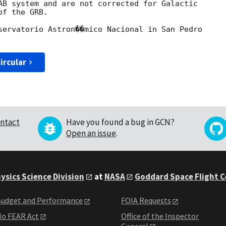
AB system and are not corrected for Galactic

f the GRB.

servatorio Astron��mico Nacional in San Pedro

ircular
ntact
Have you found a bug in GCN?
Open an issue
.
ysics Science Division
at
NASA
Goddard Space Flight 
udget and Performance
FOIA Requests
o FEAR Act
Office of the Inspector
General