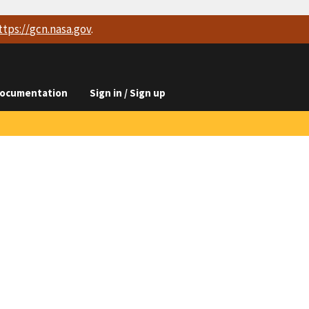
ttps://
gcn.nasa.gov
.
ocumentation
Sign in / Sign up