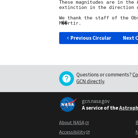
These magnitudes are in the 
extinction in the direction o
We thank the staff of the Ob
Previous Circular
Next C
Questions or comments?
Co
GCN directly
.
gcn.nasa.gov
A service of the
Astroph
About NASA
B
Accessibility
N