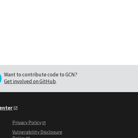
Want to contribute code to GCN?
Get involved on GitHub
.
Center
Privacy Policy
Vulnerability Disclosure
Policy