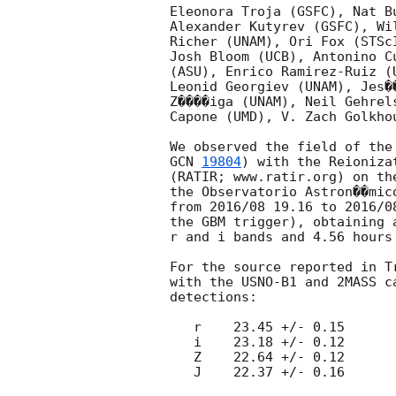
Eleonora Troja (GSFC), Nat B
Alexander Kutyrev (GSFC), Wi
Richer (UNAM), Ori Fox (STSc
Josh Bloom (UCB), Antonino C
(ASU), Enrico Ramirez-Ruiz (
Leonid Georgiev (UNAM), Jes�
Z����iga (UNAM), Neil Gehrel
Capone (UMD), V. Zach Golkho
GCN 
19804
) with the Reioniza
(RATIR; www.ratir.org) on th
the Observatorio Astron��mic
from 2016/08 19.16 to 2016/0
the GBM trigger), obtaining 
r and i bands and 4.56 hours
For the source reported in T
with the USNO-B1 and 2MASS c
detections:

   r    23.45 +/- 0.15

   i    23.18 +/- 0.12

   Z    22.64 +/- 0.12

   J    22.37 +/- 0.16
