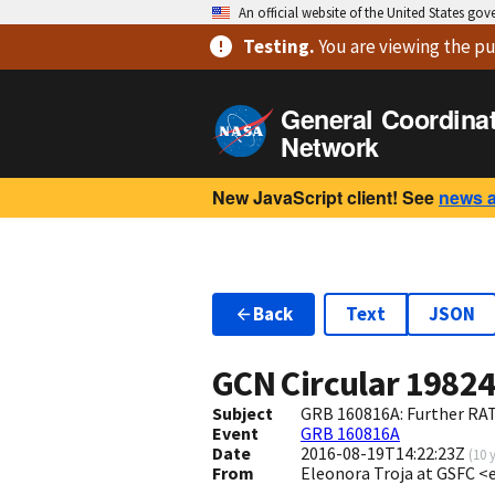
An official website of the United States go
Testing
.
You are viewing
the pu
General Coordina
Network
New JavaScript client! See
news 
Back
Text
JSON
GCN Circular
1982
Subject
GRB 160816A: Further RAT
Event
GRB 160816A
Date
2016-08-19T14:22:23Z
(
10 
From
Eleonora Troja at GSFC <