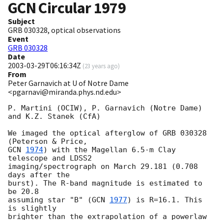
GCN Circular
1979
Subject
GRB 030328, optical observations
Event
GRB 030328
Date
2003-03-29T06:16:34Z
(
23 years ago
)
From
Peter Garnavich at U of Notre Dame
<pgarnavi@miranda.phys.nd.edu>
P. Martini (OCIW), P. Garnavich (Notre Dame) 
and K.Z. Stanek (CfA)

We imaged the optical afterglow of GRB 030328 
GCN 
1974
) with the Magellan 6.5-m Clay 
telescope and LDSS2

imaging/spectrograph on March 29.181 (0.708 
days after the

burst). The R-band magnitude is estimated to 
be 20.8

assuming star "B" (
GCN 
1977
) is R=16.1. This 
is slightly

brighter than the extrapolation of a powerlaw 