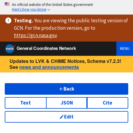
An official website of the United States government
Here’s how you know
Testing
.
You are viewing
the public testing version
of
GCN. For the production version, go to
https://
gcn.nasa.gov
.
General Coordinates Network
MENU
Updates to LVK & CHIME Notices, Schema v7.2.3!
See
news and announcements
Back
Text
JSON
Cite
Edit