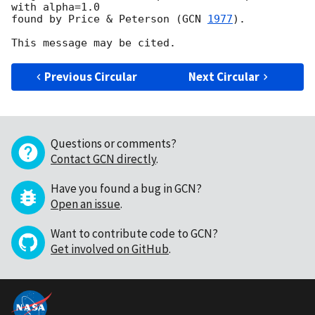
with alpha=1.0

found by Price & Peterson (
GCN 
1977
).

Previous Circular
Next Circular
Questions or comments?
Contact GCN directly
.
Have you found a bug in GCN?
Open an issue
.
Want to contribute code to GCN?
Get involved on GitHub
.