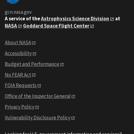
gcn.nasa.gov
A service of the
Astrophysics Science Division
at
NASA
Goddard Space Flight Center
About NASA
Accessibility
Budget and Performance
No FEAR Act
FOIA Requests
Office of the Inspector General
Privacy Policy
Vulnerability Disclosure Policy