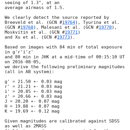
seeing of 1.3", at an

average airmass of 1.5.

We clearly detect the source reported by 
Breeveld et al. (
GCN #
19764
), Tyurina et al.

(
GCN #
19768
), Malesani et al. (
GCN #
19770
), 
Moskvitin et al. (
GCN #
19771
)

and Xu et al. (
GCN #
19773
).

Based on images with 84 min of total exposure 
in g'r'i'z'

and 80 min in JHK at a mid-time of 00:15:10 UT 
on 
2016-08-05
,

we derive the following preliminary magnitudes 
(all in AB system):

g' = 21.50 +- 0.03 mag

r' = 21.21 +- 0.03 mag

i' = 20.85 +- 0.03 mag

z' = 20.66 +- 0.03 mag

J = 20.20 +- 0.07 mag

H = 19.88 +- 0.07 mag

K = 19.69 +- 0.12 mag

Given magnitudes are calibrated against SDSS 
as well as 2MASS
