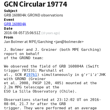
GCN Circular
19774
Subject
GRB 160804A: GROND observations
Event
GRB 160804A
Date
2016-08-05T15:06:51Z
(
10 years ago
)
From
Jan Bolmer at MPE/Garching <jan@bolmer.de>
J. Bolmer and J. Greiner (both MPE Garching) 
report on behalf

of the GROND team:

We observed the field of GRB 160804A (Swift 
trigger 707231; Marshall et

al., 
GCN #
19761
) simultaneously in g'r'i'z'JHK 
with GROND (Greiner

et al. 2008, PASP 120, 405) mounted at the 
2.2m MPG telescope at the

ESO La Silla Observatory (Chile).

Observations started at 23:12:02 UT on 
2016-
08-04
, 21.7 hr after the GRB

trigger. They were performed at an average 