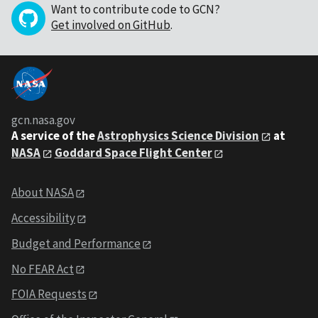
Want to contribute code to GCN?
Get involved on GitHub
.
gcn.nasa.gov
A service of the
Astrophysics Science Division
at
NASA
Goddard Space Flight Center
About NASA
Accessibility
Budget and Performance
No FEAR Act
FOIA Requests