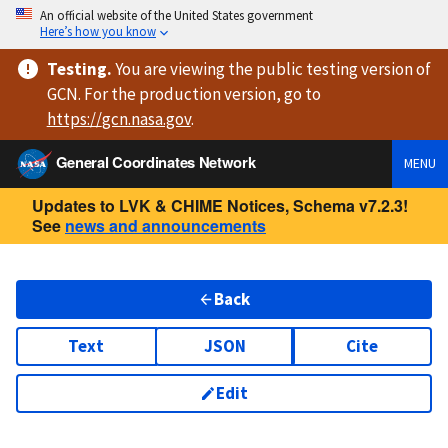
An official website of the United States government
Here’s how you know
Testing
.
You are viewing
the public testing version
of
GCN. For the production version, go to
https://
gcn.nasa.gov
.
General Coordinates Network
MENU
Updates to LVK & CHIME Notices, Schema v7.2.3!
See
news and announcements
Back
Text
JSON
Cite
Edit