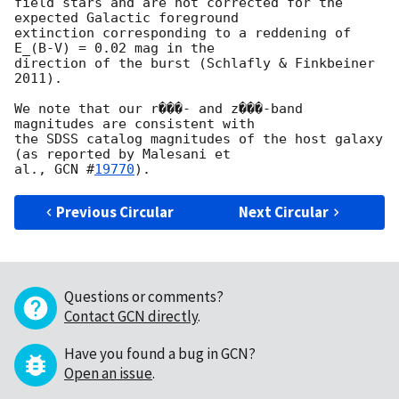
field stars and are not corrected for the 
expected Galactic foreground

extinction corresponding to a reddening of 
E_(B-V) = 0.02 mag in the

direction of the burst (Schlafly & Finkbeiner 
2011).

We note that our r���- and z���-band 
magnitudes are consistent with

the SDSS catalog magnitudes of the host galaxy 
(as reported by Malesani et

al., 
GCN #
19770
Previous Circular
Next Circular
Questions or comments?
Contact GCN directly
.
Have you found a bug in GCN?
Open an issue
.