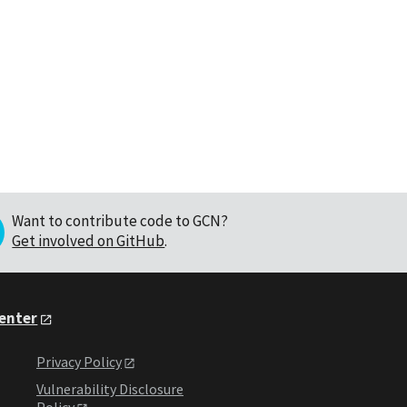
Want to contribute code to GCN?
Get involved on GitHub
.
Center
Privacy Policy
Vulnerability Disclosure