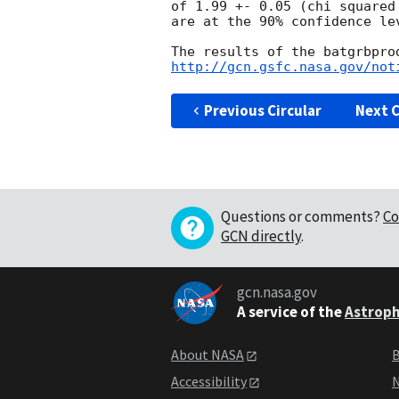
of 1.99 +- 0.05 (chi squared
are at the 90% confidence lev
http://gcn.gsfc.nasa.gov/not
Previous Circular
Next C
Questions or comments?
Co
GCN directly
.
gcn.nasa.gov
A service of the
Astroph
About NASA
B
Accessibility
N