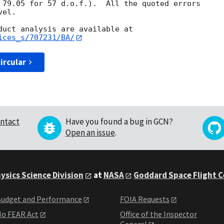
 79.05 for 57 d.o.f.).  All the quoted errors

el. 

ices_s/707231/BA/
ircular
ntact
Have you found a bug in GCN?
Open an issue
.
ysics Science Division
at
NASA
Goddard Space Flight 
udget and Performance
FOIA Requests
o FEAR Act
Office of the Inspector