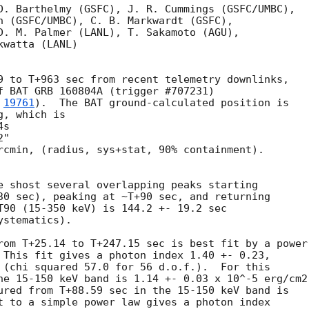
D. Barthelmy (GSFC), J. R. Cummings (GSFC/UMBC),

n (GSFC/UMBC), C. B. Markwardt (GSFC),

D. M. Palmer (LANL), T. Sakamoto (AGU),

watta (LANL)

9 to T+963 sec from recent telemetry downlinks,

f BAT GRB 160804A (trigger #707231)

 
19761
).  The BAT ground-calculated position is

, which is 

rcmin, (radius, sys+stat, 90% containment).

e shost several overlapping peaks starting

30 sec), peaking at ~T+90 sec, and returning

T90 (15-350 keV) is 144.2 +- 19.2 sec

stematics).

rom T+25.14 to T+247.15 sec is best fit by a power 
 This fit gives a photon index 1.40 +- 0.23, 

 (chi squared 57.0 for 56 d.o.f.).  For this

he 15-150 keV band is 1.14 +- 0.03 x 10^-5 erg/cm2

ured from T+88.59 sec in the 15-150 keV band is

t to a simple power law gives a photon index
