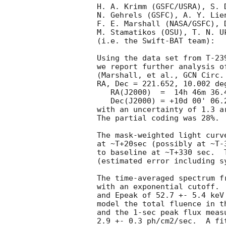
H. A. Krimm (GSFC/USRA), S. 
N. Gehrels (GSFC), A. Y. Lie
F. E. Marshall (NASA/GSFC), 
M. Stamatikos (OSU), T. N. Uk
(i.e. the Swift-BAT team):

Using the data set from T-23
we report further analysis o
(Marshall, et al., 
GCN Circ.
RA, Dec = 221.652, 10.002 deg
   RA(J2000)  =  14h 46m 36.4s 

   Dec(J2000) = +10d 00' 06.2" 

with an uncertainty of 1.3 a
The partial coding was 28%.

The mask-weighted light curv
at ~T+20sec (possibly at ~T-
to baseline at ~T+330 sec.  
(estimated error including sy
The time-averaged spectrum f
with an exponential cutoff. 
and Epeak of 52.7 +- 5.4 keV
model the total fluence in t
and the 1-sec peak flux meas
2.9 +- 0.3 ph/cm2/sec.  A fi