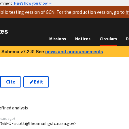
vernment
Here’s how you know
blic testing version
of GCN. For the production version, go to
h
tes
Missions
Notices
Circulars
D
 Schema v7.2.3! See
news and announcements
Cite
Edit
5
fined analysis
years ago
)
/GSFC <scott@lheamail.gsfc.nasa.gov>