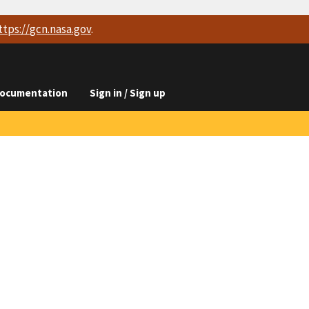
ttps://
gcn.nasa.gov
.
ocumentation
Sign in / Sign up