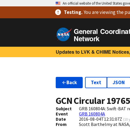
An official website of the United States go
Testing
.
You are viewing
the pu
General Coordina
Network
Updates to LVK & CHIME Notices,
Back
Text
JSON
GCN Circular
1976
Subject
GRB 160804A: Swift-BAT re
Event
GRB 160804A
Date
2016-08-04T12:31:07Z
(
10 
From
Scott Barthelmy at NASA