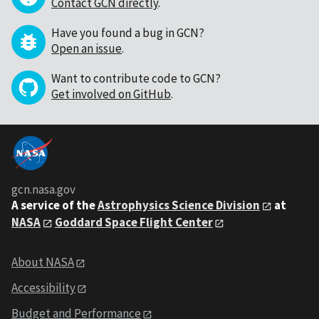
Contact GCN directly
.
Have you found a bug in GCN?
Open an issue
.
Want to contribute code to GCN?
Get involved on GitHub
.
gcn.nasa.gov
A service of the
Astrophysics Science Division
at
NASA
Goddard Space Flight Center
About NASA
Accessibility
Budget and Performance