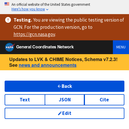
An official website of the United States government
Here’s how you know
Testing
.
You are viewing
the public testing version
of
GCN. For the production version, go to
https://
gcn.nasa.gov
.
General Coordinates Network
MENU
Updates to LVK & CHIME Notices, Schema v7.2.3!
See
news and announcements
Back
Text
JSON
Cite
Edit