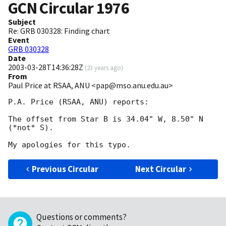
GCN Circular
1976
Subject
Re: GRB 030328: Finding chart
Event
GRB 030328
Date
2003-03-28T14:36:28Z
(
23 years ago
)
From
Paul Price at RSAA, ANU <pap@mso.anu.edu.au>
P.A. Price (RSAA, ANU) reports:

The offset from Star B is 34.04" W, 8.50" N 
(*not* S).

Previous Circular
Next Circular
Questions or comments?