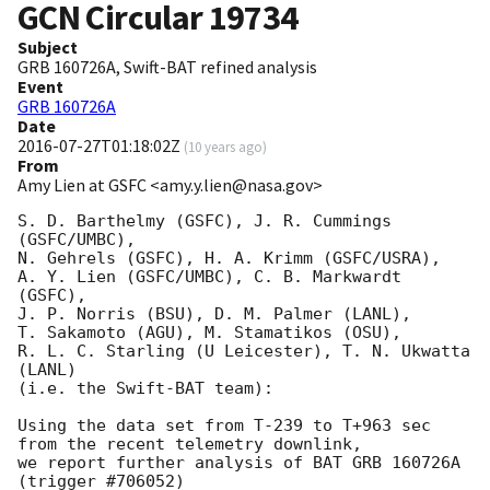
GCN Circular
19734
Subject
GRB 160726A, Swift-BAT refined analysis
Event
GRB 160726A
Date
2016-07-27T01:18:02Z
(
10 years ago
)
From
Amy Lien at GSFC <amy.y.lien@nasa.gov>
S. D. Barthelmy (GSFC), J. R. Cummings 
(GSFC/UMBC),

N. Gehrels (GSFC), H. A. Krimm (GSFC/USRA),

A. Y. Lien (GSFC/UMBC), C. B. Markwardt 
(GSFC),

J. P. Norris (BSU), D. M. Palmer (LANL),

T. Sakamoto (AGU), M. Stamatikos (OSU),

R. L. C. Starling (U Leicester), T. N. Ukwatta 
(LANL)

(i.e. the Swift-BAT team):

Using the data set from T-239 to T+963 sec 
from the recent telemetry downlink,

we report further analysis of BAT GRB 160726A 
(trigger #706052)
