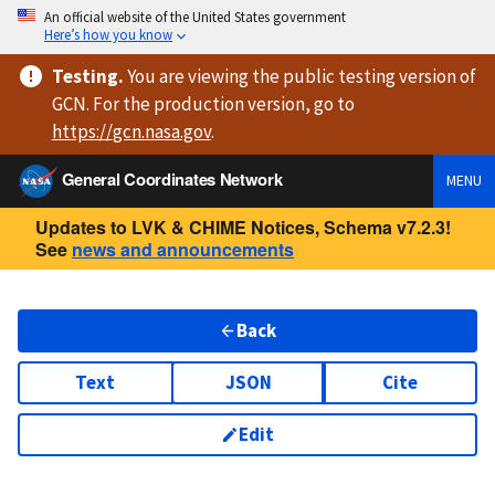
An official website of the United States government
Here’s how you know
Testing
.
You are viewing
the public testing version
of
GCN. For the production version, go to
https://
gcn.nasa.gov
.
General Coordinates Network
MENU
Updates to LVK & CHIME Notices, Schema v7.2.3!
See
news and announcements
Back
Text
JSON
Cite
Edit