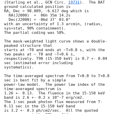
(Starling et al., 
GCN Circ. 
19731
).  The BAT 
ground-calculated position is

RA, Dec = 98.809, -6.617 deg which is

  RA(J2000)  =  06h 35m 14.2s

  Dec(J2000) = -06d 37' 03.0"

with an uncertainty of 1.3 arcmin, (radius, 
sys+stat, 90% containment).

The partial coding was 58%.

The mask-weighted light curve shows a double-
peaked structure that

starts at ~T0 and ends at ~T+0.8 s, with the 
two peaks at ~ T0 and ~T+0.6 s,

respectively. T90 (15-350 keV) is 0.7 +- 0.04 
sec (estimated error including

systematics).

The time-averaged spectrum from T+0.0 to T+0.8 
sec is best fit by a simple

power-law model.  The power law index of the 
time-averaged spectrum is

1.26 +- 0.13.  The fluence in the 15-150 keV 
band is 2.6 +- 0.2 x 10^-7 erg/cm2.

The 1-sec peak photon flux measured from T-
0.11 sec in the 15-150 keV band

is 3.2 +- 0.3 ph/cm2/sec.  All the quoted 