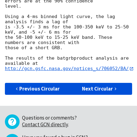
errors are at the 90% confidence

level.

Using a 4-ms binned light curve, the lag 
analysis finds a lag of

is -3.5 +/- 3 ms for the 100-350 keV to 25-50 
keV, and -5 +/- 6 ms for

the 50-100 keV to 15-25 keV band. These 
numbers are consistent with

those of a short GRB.

The results of the batgrbproduct analysis are 
http://gcn.gsfc.nasa.gov/notices_s/706052/BA/
Previous Circular
Next Circular
Questions or comments?
Contact GCN directly
.