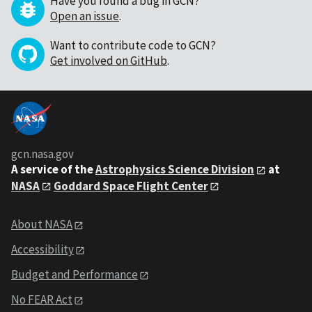
Have you found a bug in GCN?
Open an issue
.
Want to contribute code to GCN?
Get involved on GitHub
.
gcn.nasa.gov
A service of the
Astrophysics Science Division
at
NASA
Goddard Space Flight Center
About NASA
Accessibility
Budget and Performance
No FEAR Act