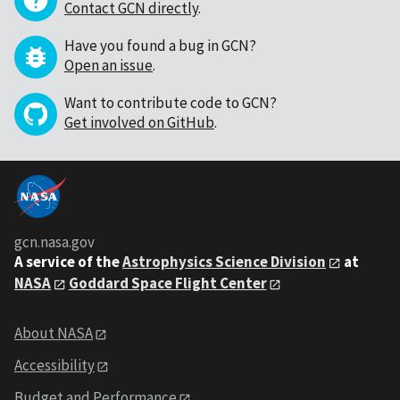
Contact GCN directly
.
Have you found a bug in GCN?
Open an issue
.
Want to contribute code to GCN?
Get involved on GitHub
.
gcn.nasa.gov
A service of the
Astrophysics Science Division
at
NASA
Goddard Space Flight Center
About NASA
Accessibility
Budget and Performance