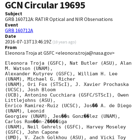
GCN Circular
19695
Subject
GRB 160712A: RATIR Optical and NIR Observations
Event
GRB 160712A
Date
2016-07-13T13:46:19Z
(
10 years ago
)
From
Eleonora Troja at GSFC <eleonora.troja@nasa.gov>
Eleonora Troja (GSFC), Nat Butler (ASU), Alan 
M. Watson (UNAM),

Alexander Kutyrev (GSFC), William H. Lee 
(UNAM), Michael G. Richer

(UNAM), Ori Fox (STScI), J. Xavier Prochaska 
(UCSC), Josh Bloom

(UCB), Antonino Cucchiara (GSFC/STScI), Owen 
Littlejohns (ASU),

Enrico Ramirez-Ruiz (UCSC), Jos�� A. de Diego 
(UNAM), Leonid

Georgiev (UNAM), Jes��s Gonz��lez (UNAM), 
Carlos Rom��n-Z����iga

(UNAM), Neil Gehrels (GSFC), Harvey Moseley 
(GSFC), John Capone

(UMD), V. Zach Golkhou (ASU), and Vicki Toy 