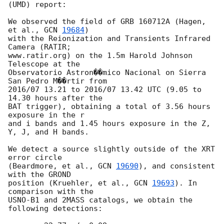
(UMD) report:

We observed the field of GRB 160712A (Hagen, 
et al., 
GCN 
19684
)

with the Reionization and Transients Infrared 
Camera (RATIR;

www.ratir.org) on the 1.5m Harold Johnson 
Telescope at the

Observatorio Astron��mico Nacional on Sierra 
San Pedro M��rtir from

2016/07 13.21 to 2016/07 13.42 UTC (9.05 to 
14.30 hours after the

BAT trigger), obtaining a total of 3.56 hours 
exposure in the r

and i bands and 1.45 hours exposure in the Z, 
Y, J, and H bands.

We detect a source slightly outside of the XRT 
error circle

(Beardmore, et al., 
GCN 
19690
), and consistent 
with the GROND

position (Kruehler, et al., 
GCN 
19693
). In 
comparison with the

USNO-B1 and 2MASS catalogs, we obtain the 
following detections:
