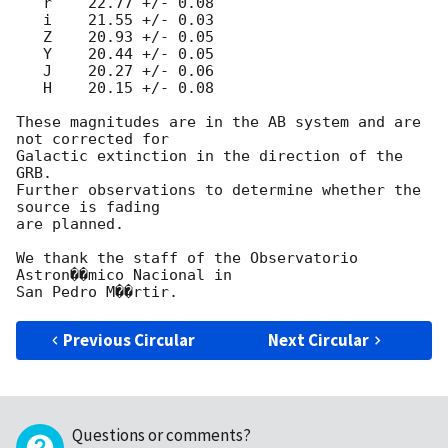
   r    22.77 +/- 0.08

   i    21.55 +/- 0.03

   Z    20.93 +/- 0.05

   Y    20.44 +/- 0.05

   J    20.27 +/- 0.06

   H    20.15 +/- 0.08

These magnitudes are in the AB system and are 
not corrected for

Galactic extinction in the direction of the 
GRB.

Further observations to determine whether the 
source is fading

are planned.

We thank the staff of the Observatorio 
Astron��mico Nacional in

Previous Circular
Next Circular
Questions or comments?