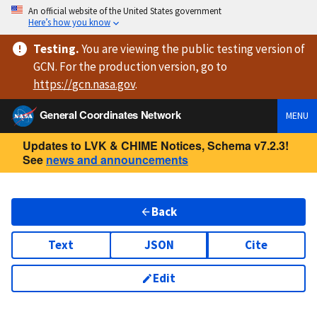
An official website of the United States government
Here’s how you know
Testing
.
You are viewing
the public testing version
of
GCN. For the production version, go to
https://
gcn.nasa.gov
.
General Coordinates Network
MENU
Updates to LVK & CHIME Notices, Schema v7.2.3!
See
news and announcements
Back
Text
JSON
Cite
Edit