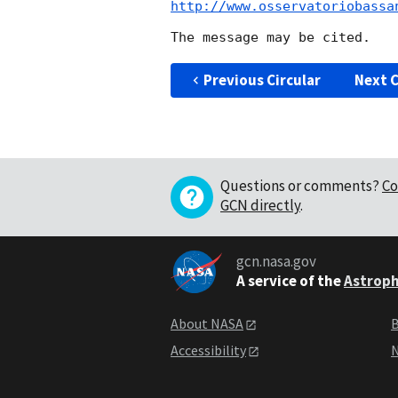
http://www.osservatoriobassa
Previous Circular
Next C
Questions or comments?
Co
GCN directly
.
gcn.nasa.gov
A service of the
Astroph
About NASA
B
Accessibility
N