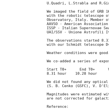
U.Quadri, L.Strabla and R.Gir
We imaged the field of GRB 1
with the robotic telescope o
Observatory, Italy. Member of
AAVSO - American Association
ISSP - Italian Supernovae Sea
UAI/SSV - Unione Astrofili I
The observations started 8.3
with our Schmidt telescope D=
Weather conditions were good.
We co-added a series of expos
Start T0+      End T0+      V
8.31 hour    10.28 hour      
We did not found any optical
(S. B. Cenko (GSFC), V. D'El
Magnitudes were estimated wit
are not corrected for galacti