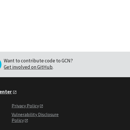
Want to contribute code to GCN?
Get involved on GitHub
.
Center
Privacy Policy
Vulnerability Disclosure
Policy