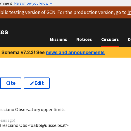
vernment
Here’s how you know
blic testing version
of GCN. For the production version, go to
h
tes
Missions
Notices
Circulars
D
 Schema v7.2.3! See
news and announcements
Cite
Edit
0
sciano Observatory upper limits
years ago
)
 Bresciano Obs <oabb@ulisse.bs.it>