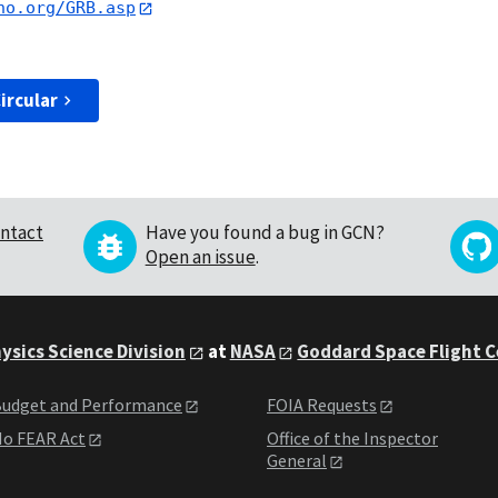
no.org/GRB.asp
ircular
ntact
Have you found a bug in GCN?
Open an issue
.
ysics Science Division
at
NASA
Goddard Space Flight 
udget and Performance
FOIA Requests
o FEAR Act
Office of the Inspector
General