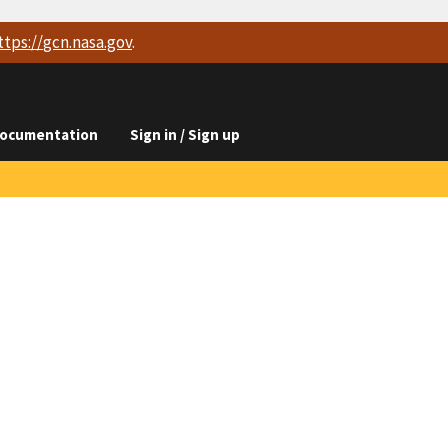
ttps://
gcn.nasa.gov
.
ocumentation
Sign in / Sign up