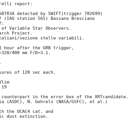
elli report:

60703A detected by SWIFT(trigger 702699)

f (IAU station 565) Bassano Bresciano 

: 

 of Variable Star Observers.

rch Project.

taliani/sezione stelle variabili.

1 hour after the GRB trigger,  

320/400 mm F/D=3.1.



ures of 120 sec each.

lim

19

 counterpart in the error box of the XRTcandidate.

ia (ASDC), N. Gehrels (NASA/GSFC), et al.)

h the UCAC4 cat. and 

c dust extinction.
