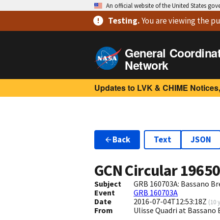
An official website of the United States go
Testing
.
You are viewing
the pu
General Coordina
Network
Updates to LVK & CHIME Notices,
Back
Text
JSON
GCN Circular
1965
Subject
GRB 160703A: Bassano Bre
Event
GRB 160703A
Date
2016-07-04T12:53:18Z
(
10 
From
Ulisse Quadri at Bassano