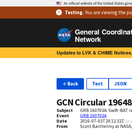
An official website of the United States go
Testing
.
You are viewing
the pu
General Coordina
Network
Updates to LVK & CHIME Notices,
Back
Text
JSON
GCN Circular
1964
Subject
GRB 160703A: Swift-BAT re
Event
GRB 160703A
Date
2016-07-03T20:12:32Z
(
10 
From
Scott Barthelmy at NASA