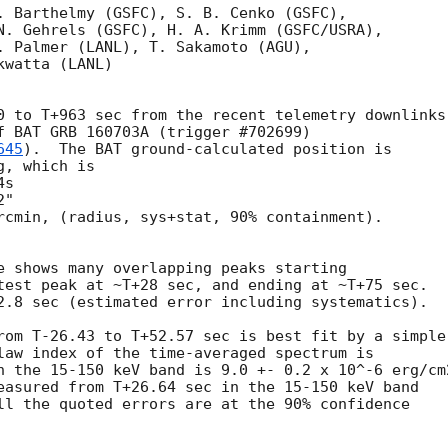
. Barthelmy (GSFC), S. B. Cenko (GSFC),

N. Gehrels (GSFC), H. A. Krimm (GSFC/USRA),

. Palmer (LANL), T. Sakamoto (AGU),

watta (LANL)

0 to T+963 sec from the recent telemetry downlinks,
f BAT GRB 160703A (trigger #702699)

645
).  The BAT ground-calculated position is

, which is 

rcmin, (radius, sys+stat, 90% containment).

e shows many overlapping peaks starting

test peak at ~T+28 sec, and ending at ~T+75 sec.

2.8 sec (estimated error including systematics).

rom T-26.43 to T+52.57 sec is best fit by a simple

law index of the time-averaged spectrum is

n the 15-150 keV band is 9.0 +- 0.2 x 10^-6 erg/cm2
easured from T+26.64 sec in the 15-150 keV band

ll the quoted errors are at the 90% confidence
