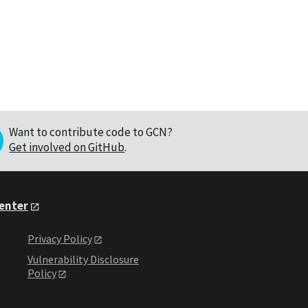
Want to contribute code to GCN?
Get involved on GitHub
.
Center
Privacy Policy
Vulnerability Disclosure
Policy