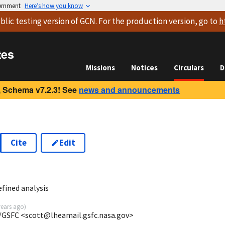
vernment
Here’s how you know
blic testing version
of GCN. For the production version, go to
h
tes
Missions
Notices
Circulars
D
 Schema v7.2.3! See
news and announcements
Cite
Edit
8
fined analysis
years ago
)
/GSFC <scott@lheamail.gsfc.nasa.gov>