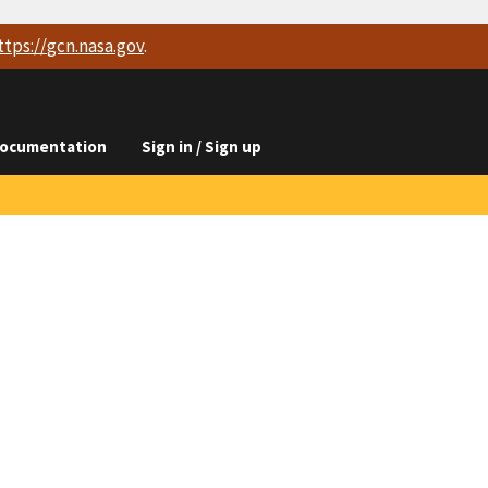
ttps://
gcn.nasa.gov
.
ocumentation
Sign in / Sign up