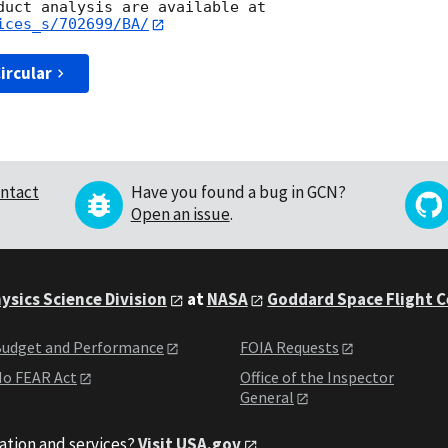
ices_s/702699/BA/
ircular
ntact
Have you found a bug in GCN?
Open an issue
.
ysics Science Division
at
NASA
Goddard Space Flight 
udget and Performance
FOIA Requests
o FEAR Act
Office of the Inspector
General
ation and services?
Visit USA.gov