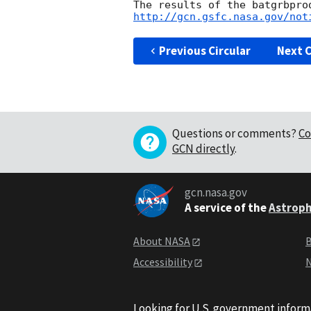
http://gcn.gsfc.nasa.gov/not
Previous Circular
Next C
Questions or comments?
Co
GCN directly
.
gcn.nasa.gov
A service of the
Astroph
About NASA
B
Accessibility
N
Looking for U.S. government inform