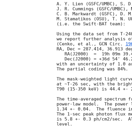
A. Y. Lien (GSFC/UMBC), S. D
J. R. Cummings (GSFC/UMBC), 
C. B. Markwardt (GSFC), D. M
M. Stamatikos (OSU), T. N. Uk
(i.e. the Swift-BAT team):

Using the data set from T-24
we report further analysis o
(Cenko, et al., 
GCN Circ. 
19
RA, Dec = 287.414, 36.913 deg
   RA(J2000)  =  19h 09m 39.4s 

   Dec(J2000) = +36d 54' 46.2" 

with an uncertainty of 1.0 a
The partial coding was 84%.

The mask-weighted light curv
at ~T-26 sec, with the brigh
T90 (15-350 keV) is 44.4 +- 
The time-averaged spectrum f
power-law model.  The power 
1.34 +- 0.04.  The fluence i
The 1-sec peak photon flux m
is 5.8 +- 0.3 ph/cm2/sec.  A
level. 
