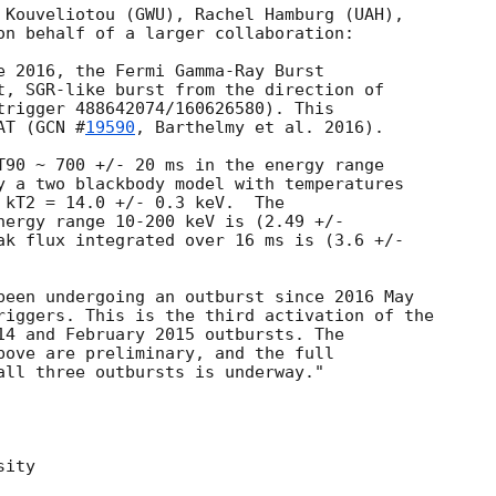
 Kouveliotou (GWU), Rachel Hamburg (UAH),

on behalf of a larger collaboration:

e 2016, the Fermi Gamma-Ray Burst

t, SGR-like burst from the direction of

trigger 488642074/160626580). This

AT (
GCN #
19590
, Barthelmy et al. 2016).

T90 ~ 700 +/- 20 ms in the energy range

y a two blackbody model with temperatures

 kT2 = 14.0 +/- 0.3 keV.  The

nergy range 10-200 keV is (2.49 +/-

ak flux integrated over 16 ms is (3.6 +/-

been undergoing an outburst since 2016 May

riggers. This is the third activation of the

14 and February 2015 outbursts. The

bove are preliminary, and the full

all three outbursts is underway."

ity
