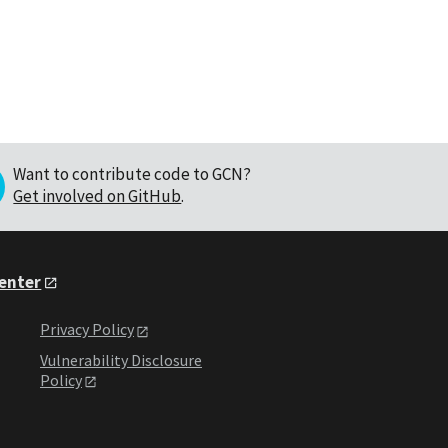
Want to contribute code to GCN?
Get involved on GitHub
.
Center
Privacy Policy
Vulnerability Disclosure
Policy