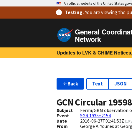
An official website of the United States go
Testing
.
You are viewing
the pu
General Coordina
Network
Updates to LVK & CHIME Notices,
Back
Text
JSON
GCN Circular
1959
Subject
Fermi/GBM observation o
Event
SGR 1935+2154
Date
2016-06-27T01:41:53Z
(
10 
From
George A. Younes at Geo